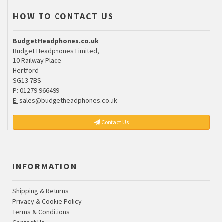
HOW TO CONTACT US
BudgetHeadphones.co.uk
Budget Headphones Limited,
10 Railway Place
Hertford
SG13 7BS
P:
01279 966499
E:
sales@budgetheadphones.co.uk
Contact Us
INFORMATION
Shipping & Returns
Privacy & Cookie Policy
Terms & Conditions