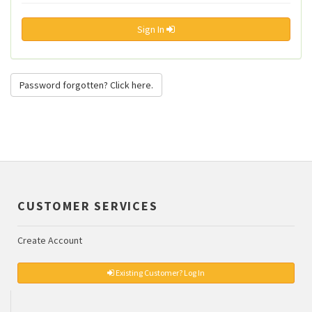
Sign In
Password forgotten? Click here.
CUSTOMER SERVICES
Create Account
Existing Customer? Log In