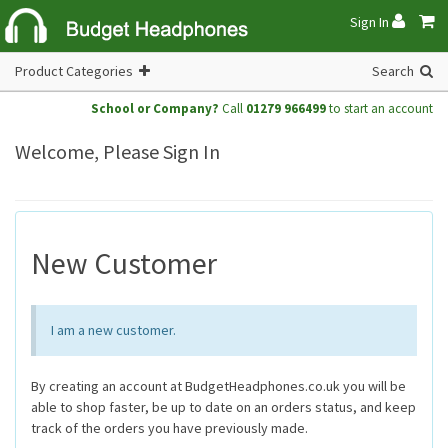
Sign In
Product Categories
Search
School or Company?
Call
01279 966499
to start an account
Welcome, Please Sign In
New Customer
I am a new customer.
By creating an account at BudgetHeadphones.co.uk you will be
able to shop faster, be up to date on an orders status, and keep
track of the orders you have previously made.