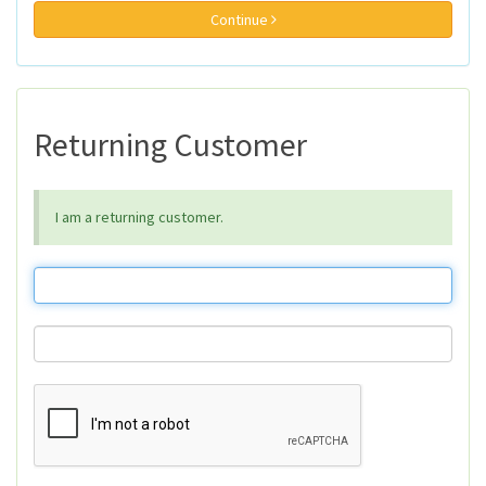
Continue
Returning Customer
I am a returning customer.