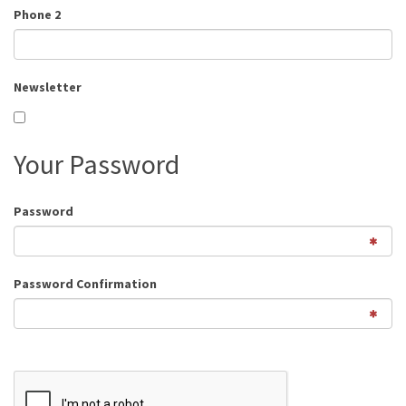
Phone 2
Newsletter
Your Password
Password
Password Confirmation