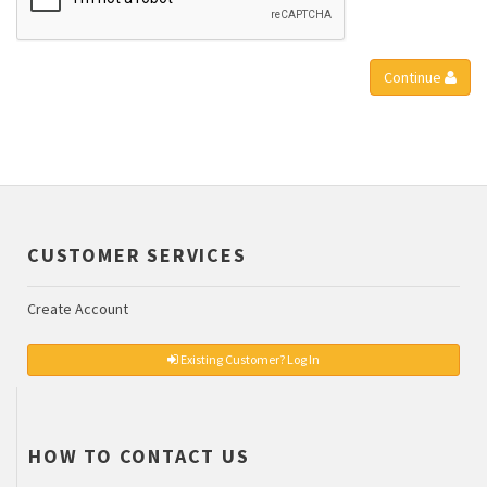
Continue
CUSTOMER SERVICES
Create Account
Existing Customer? Log In
HOW TO CONTACT US