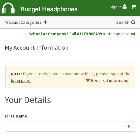
Sign In
Product Categories
Search
School or Company?
Call
01279 966499
to start an account
My Account Information
If you already have an account with us, please login at the
NOTE:
login page
.
Required information
Your Details
First Name