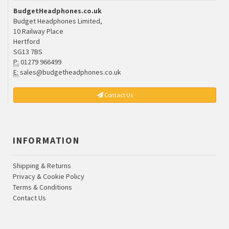
BudgetHeadphones.co.uk
Budget Headphones Limited,
10 Railway Place
Hertford
SG13 7BS
P:
01279 966499
E:
sales@budgetheadphones.co.uk
Contact Us
INFORMATION
Shipping & Returns
Privacy & Cookie Policy
Terms & Conditions
Contact Us