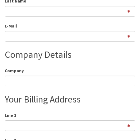
Last Name
E-Mail
Company Details
Company
Your Billing Address
Line 1