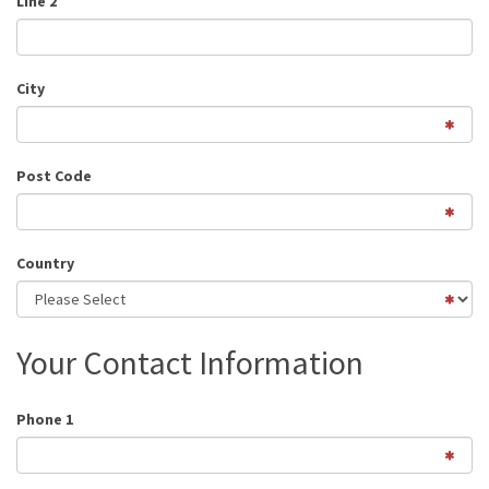
Line 2
City
Post Code
Country
Your Contact Information
Phone 1