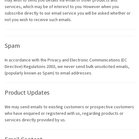
may wish to send you details via email of other products and
services, which may be of interest to you. However when you
subscribe directly to our email service you will be asked whether or
not you wish to receive such emails.
Spam
In accordance with the Privacy and Electronic Communications (EC
Directive) Regulations 2003, we never send bulk unsolicited emails,
(popularly known as Spam) to email addresses.
Product Updates
We may send emails to existing customers or prospective customers
who have enquired or registered with us, regarding products or
services directly provided by us.