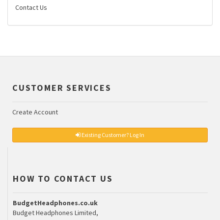
Contact Us
CUSTOMER SERVICES
Create Account
Existing Customer? Log In
HOW TO CONTACT US
BudgetHeadphones.co.uk
Budget Headphones Limited,