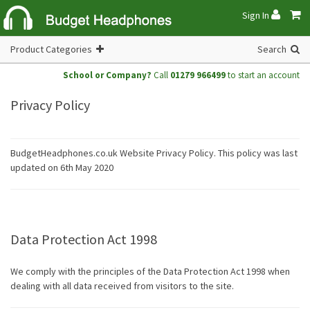
Sign In
Product Categories
Search
School or Company?
Call
01279 966499
to start an account
Privacy Policy
BudgetHeadphones.co.uk Website Privacy Policy. This policy was last
updated on 6th May 2020
Data Protection Act 1998
We comply with the principles of the Data Protection Act 1998 when
dealing with all data received from visitors to the site.