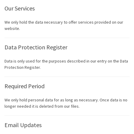
Our Services
We only hold the data necessary to offer services provided on our
website.
Data Protection Register
Data is only used for the purposes described in our entry on the Data
Protection Register.
Required Period
We only hold personal data for as long as necessary. Once data is no
longer needed it is deleted from our files.
Email Updates