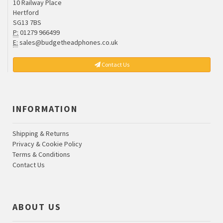
10 Railway Place
Hertford
SG13 7BS
P:
01279 966499
E:
sales@budgetheadphones.co.uk
Contact Us
INFORMATION
Shipping & Returns
Privacy & Cookie Policy
Terms & Conditions
Contact Us
ABOUT US