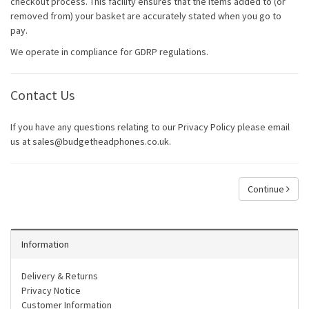
checkout process. This facility ensures that the items added to (or
removed from) your basket are accurately stated when you go to
pay.
We operate in compliance for GDRP regulations.
Contact Us
If you have any questions relating to our Privacy Policy please email
us at sales@budgetheadphones.co.uk.
Continue
Information
Delivery & Returns
Privacy Notice
Customer Information