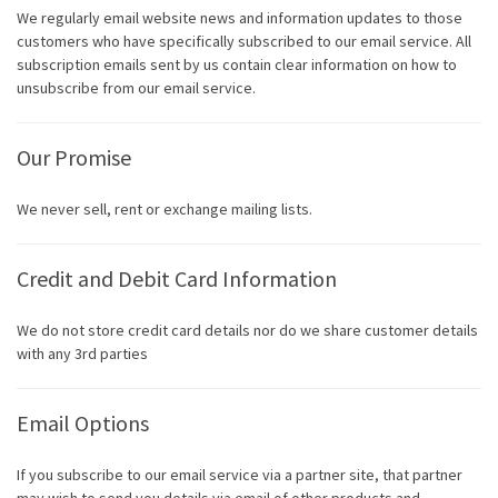
We regularly email website news and information updates to those
customers who have specifically subscribed to our email service. All
subscription emails sent by us contain clear information on how to
unsubscribe from our email service.
Our Promise
We never sell, rent or exchange mailing lists.
Credit and Debit Card Information
We do not store credit card details nor do we share customer details
with any 3rd parties
Email Options
If you subscribe to our email service via a partner site, that partner