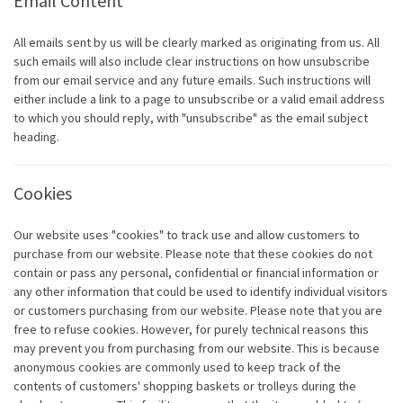
Email Content
All emails sent by us will be clearly marked as originating from us. All
such emails will also include clear instructions on how unsubscribe
from our email service and any future emails. Such instructions will
either include a link to a page to unsubscribe or a valid email address
to which you should reply, with "unsubscribe" as the email subject
heading.
Cookies
Our website uses "cookies" to track use and allow customers to
purchase from our website. Please note that these cookies do not
contain or pass any personal, confidential or financial information or
any other information that could be used to identify individual visitors
or customers purchasing from our website. Please note that you are
free to refuse cookies. However, for purely technical reasons this
may prevent you from purchasing from our website. This is because
anonymous cookies are commonly used to keep track of the
contents of customers' shopping baskets or trolleys during the