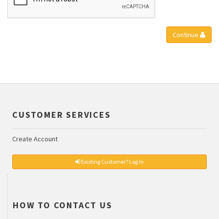
Continue
CUSTOMER SERVICES
Create Account
Existing Customer? Log In
HOW TO CONTACT US