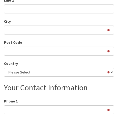
Line 2
City
Post Code
Country
Your Contact Information
Phone 1