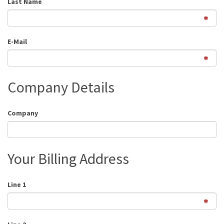
Last Name
E-Mail
Company Details
Company
Your Billing Address
Line 1