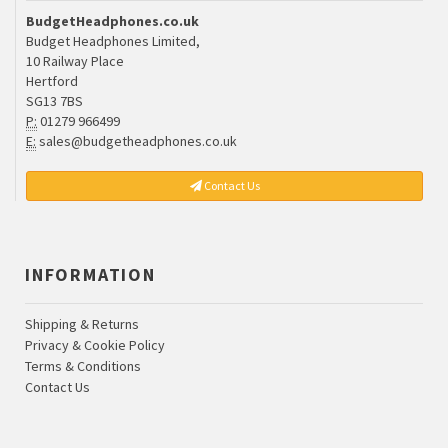
BudgetHeadphones.co.uk
Budget Headphones Limited,
10 Railway Place
Hertford
SG13 7BS
P:
01279 966499
E:
sales@budgetheadphones.co.uk
Contact Us
INFORMATION
Shipping & Returns
Privacy & Cookie Policy
Terms & Conditions
Contact Us