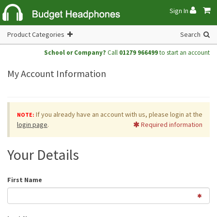
Sign In
Product Categories
Search
School or Company?
Call
01279 966499
to start an account
My Account Information
If you already have an account with us, please login at the
NOTE:
login page
.
Required information
Your Details
First Name