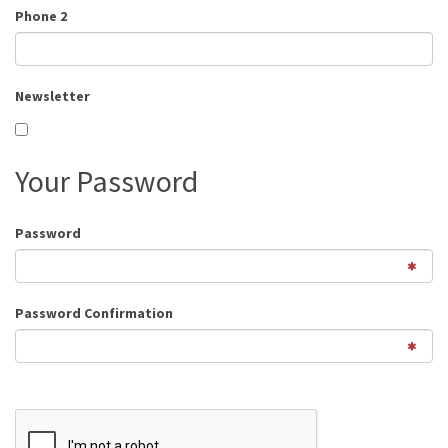
Phone 2
Newsletter
Your Password
Password
Password Confirmation