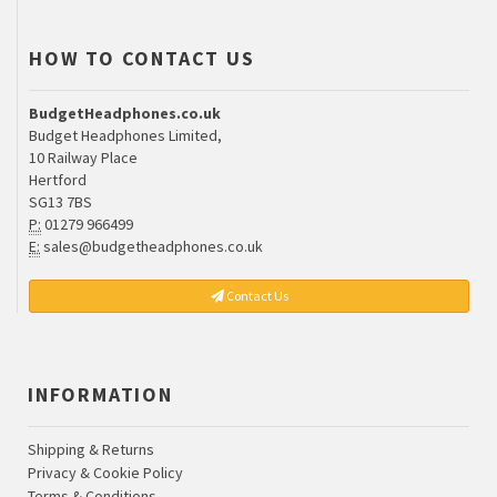
HOW TO CONTACT US
BudgetHeadphones.co.uk
Budget Headphones Limited,
10 Railway Place
Hertford
SG13 7BS
P:
01279 966499
E:
sales@budgetheadphones.co.uk
Contact Us
INFORMATION
Shipping & Returns
Privacy & Cookie Policy
Terms & Conditions