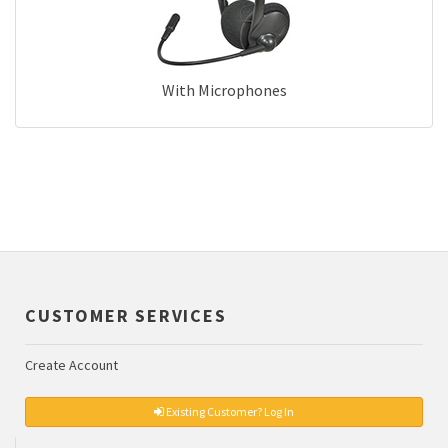
With Microphones
CUSTOMER SERVICES
Create Account
Existing Customer? Log In