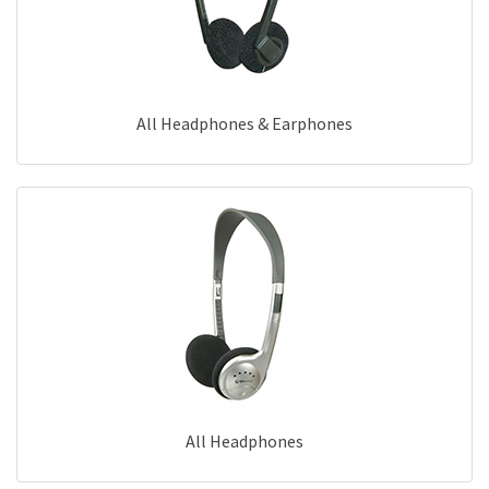
All Headphones & Earphones
All Headphones