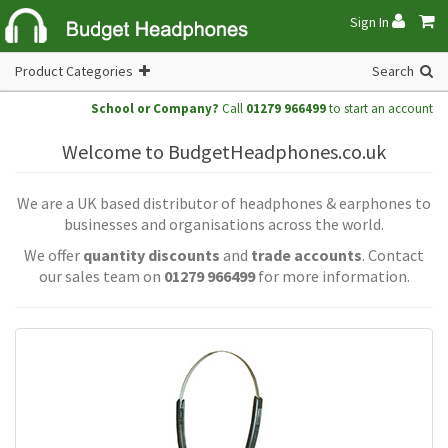
Sign In
Product Categories
Search
School or Company?
Call
01279 966499
to start an account
Welcome to BudgetHeadphones.co.uk
We are a UK based distributor of headphones & earphones to
businesses and organisations across the world.
We offer
quantity discounts
and
trade accounts
. Contact
our sales team on
01279 966499
for more information.