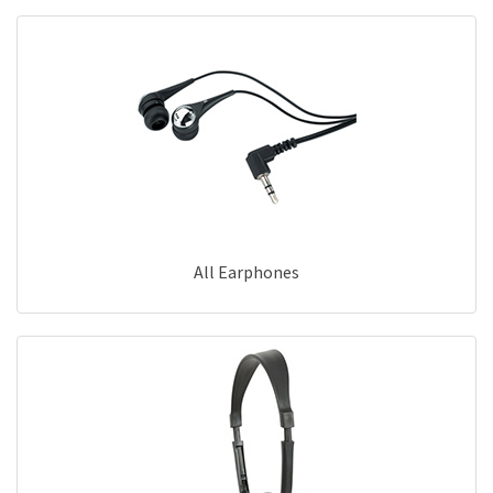
All Earphones