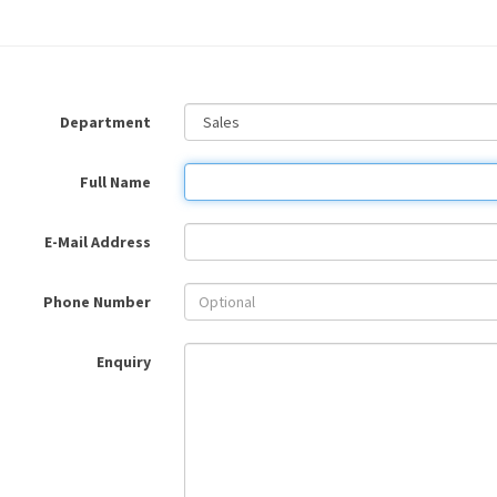
Department
Full Name
E-Mail Address
Phone Number
Enquiry