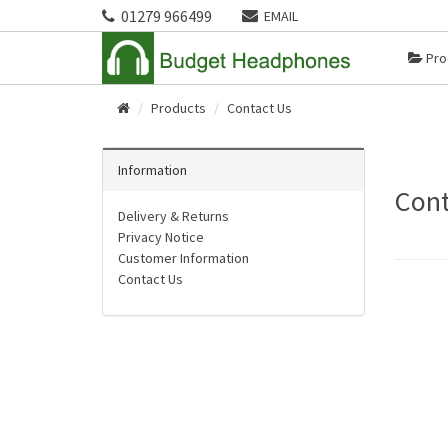
01279 966499
EMAIL
Pro
Products
Contact Us
Home
Information
Cont
Delivery & Returns
Privacy Notice
Customer Information
Contact Us