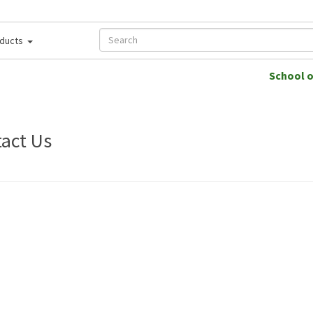
ducts
School 
act Us