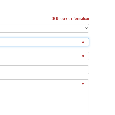
Required information