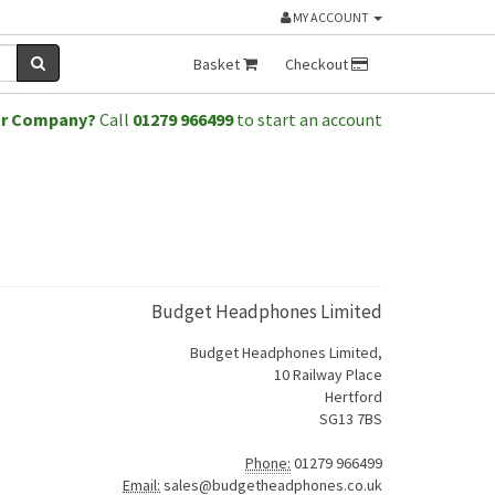
MY ACCOUNT
Basket
Checkout
or Company?
Call
01279 966499
to start an account
Budget Headphones Limited
Budget Headphones Limited,
10 Railway Place
Hertford
SG13 7BS
Phone:
01279 966499
Email:
sales@budgetheadphones.co.uk