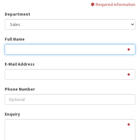
Required information
Department
Full Name
E-Mail Address
Phone Number
Enquiry