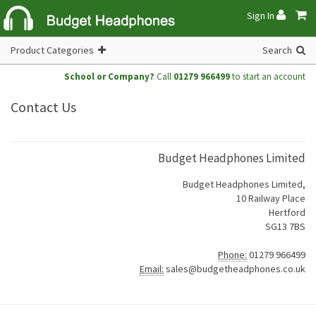
Sign In
Product Categories
Search
School or Company?
Call
01279 966499
to start an account
Contact Us
Budget Headphones Limited
Budget Headphones Limited,
10 Railway Place
Hertford
SG13 7BS
Phone:
01279 966499
Email:
sales@budgetheadphones.co.uk