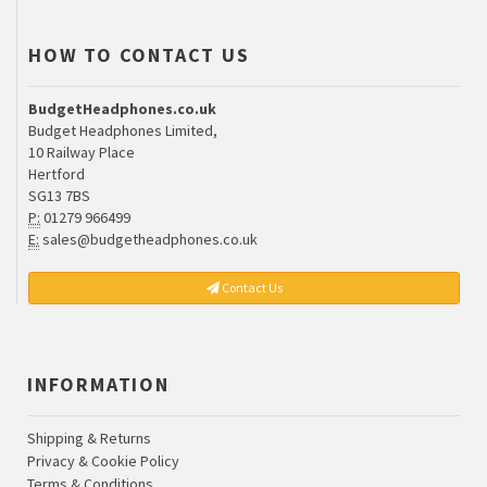
HOW TO CONTACT US
BudgetHeadphones.co.uk
Budget Headphones Limited,
10 Railway Place
Hertford
SG13 7BS
P:
01279 966499
E:
sales@budgetheadphones.co.uk
Contact Us
INFORMATION
Shipping & Returns
Privacy & Cookie Policy
Terms & Conditions