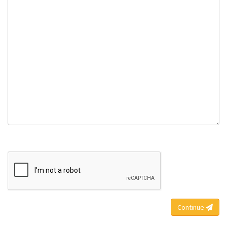
Continue