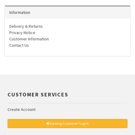
Information
Delivery & Returns
Privacy Notice
Customer Information
Contact Us
CUSTOMER SERVICES
Create Account
Existing Customer? Log In