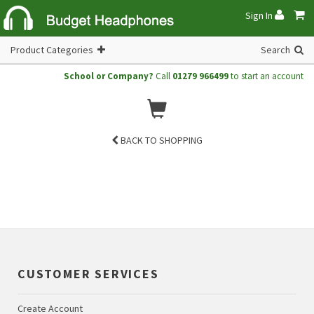
Sign In
Product Categories
Search
School or Company?
Call
01279 966499
to start an account
BACK TO SHOPPING
CUSTOMER SERVICES
Create Account