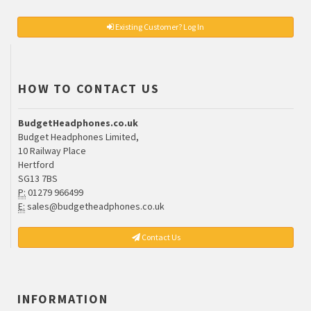
Existing Customer? Log In
HOW TO CONTACT US
BudgetHeadphones.co.uk
Budget Headphones Limited,
10 Railway Place
Hertford
SG13 7BS
P:
01279 966499
E:
sales@budgetheadphones.co.uk
Contact Us
INFORMATION