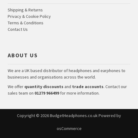
Shipping & Returns
Privacy & Cookie Policy
Terms & Conditions
Contact Us
ABOUT US
We are a UK based distributor of headphones and earphones to
businesses and organisations across the world.
We offer
quantity discounts
and
trade accounts
. Contact our
sales team on
01279 966499
for more information.
Copyright © 2026
BudgetHeadphones.co.uk
Powered by
osCommerce