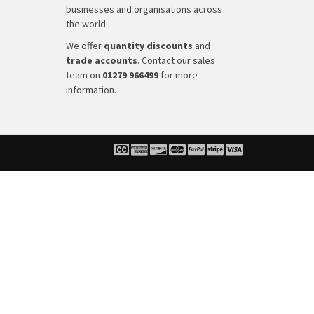
businesses and organisations across
the world.
We offer
quantity discounts
and
trade accounts
. Contact our sales
team on
01279 966499
for more
information.