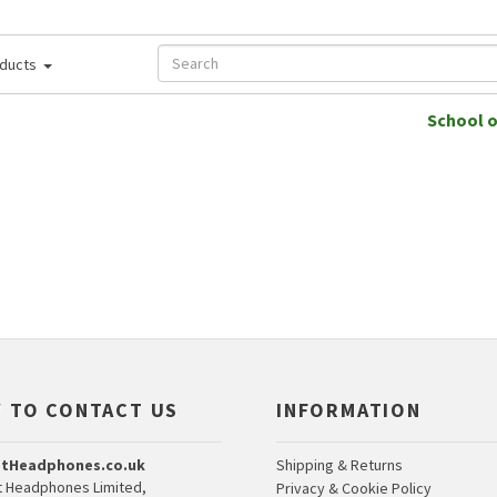
ducts
School 
 TO CONTACT US
INFORMATION
tHeadphones.co.uk
Shipping & Returns
 Headphones Limited,
Privacy & Cookie Policy