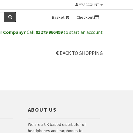
MY ACCOUNT
Basket
Checkout
or Company?
Call
01279 966499
to start an account
BACK TO SHOPPING
ABOUT US
We are a UK based distributor of
headphones and earphones to