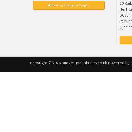
10 Rai
Existing Customer? Log In
Hertfo
SG13 
P:
0127
E:
sale
Copyright © 2026
BudgetHeadphones.co.uk
Powered by