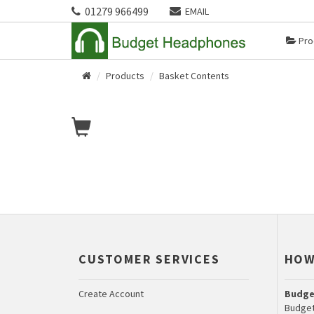
01279 966499
EMAIL
Pro
Products
Basket Contents
Home
CUSTOMER SERVICES
HOW
Create Account
Budge
Budget