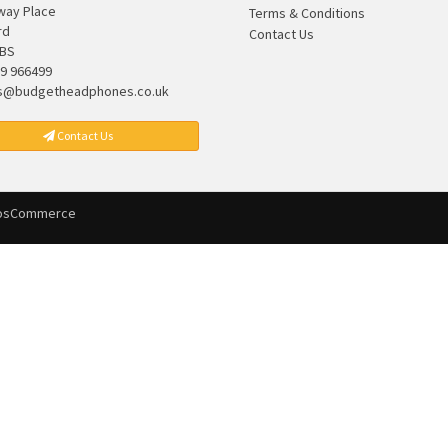
lway Place
Terms & Conditions
rd
Contact Us
7BS
9 966499
s@budgetheadphones.co.uk
Contact Us
osCommerce