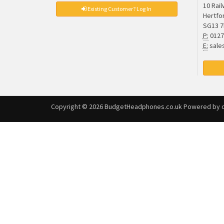
10 Rai
Existing Customer? Log In
Hertfo
SG13 
P:
0127
E:
sale
Copyright © 2026
BudgetHeadphones.co.uk
Powered by