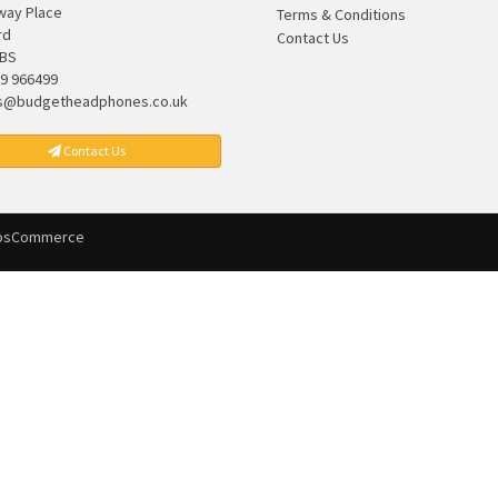
lway Place
Terms & Conditions
rd
Contact Us
7BS
9 966499
s@budgetheadphones.co.uk
Contact Us
osCommerce