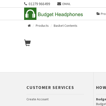
01279 966499
EMAIL
Pro
Products
Basket Contents
Home
CUSTOMER SERVICES
HOW
Create Account
Budge
Budget