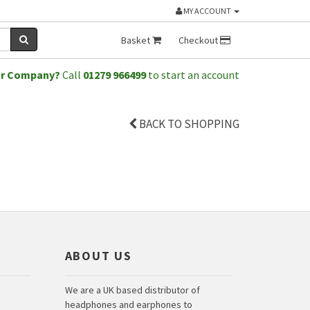
MY ACCOUNT
Basket
Checkout
or Company?
Call
01279 966499
to start an account
BACK TO SHOPPING
ABOUT US
We are a UK based distributor of
headphones and earphones to