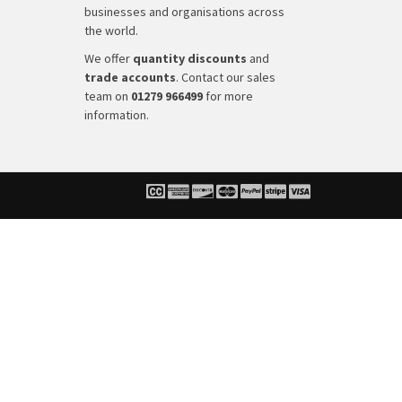
businesses and organisations across
the world.
We offer
quantity discounts
and
trade accounts
. Contact our sales
team on
01279 966499
for more
information.