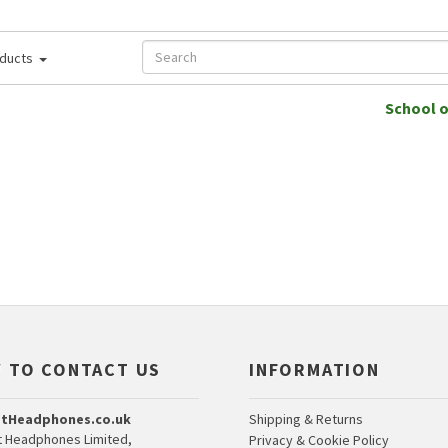
ducts
School 
 TO CONTACT US
INFORMATION
tHeadphones.co.uk
Shipping & Returns
 Headphones Limited,
Privacy & Cookie Policy