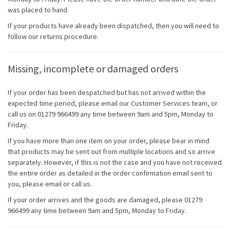
was placed to hand.
If your products have already been dispatched, then you will need to
follow our returns procedure.
Missing, incomplete or damaged orders
If your order has been despatched but has not arrived within the
expected time period, please email our Customer Services team, or
call us on 01279 966499 any time between 9am and 5pm, Monday to
Friday.
If you have more than one item on your order, please bear in mind
that products may be sent out from multiple locations and so arrive
separately. However, if this is not the case and you have not received
the entire order as detailed in the order confirmation email sent to
you, please email or call us.
If your order arrives and the goods are damaged, please 01279
966499 any time between 9am and 5pm, Monday to Friday.