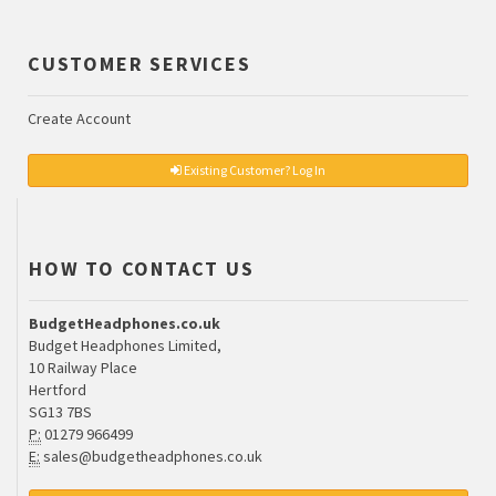
CUSTOMER SERVICES
Create Account
Existing Customer? Log In
HOW TO CONTACT US
BudgetHeadphones.co.uk
Budget Headphones Limited,
10 Railway Place
Hertford
SG13 7BS
P:
01279 966499
E:
sales@budgetheadphones.co.uk