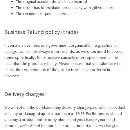
The original account details have expired
The order has been placed exclusively with gift vouchers
The recipient requires a credit
Business Refund policy (trade)
If you are a business or a government organisation (e.g. school or
college) we cannot always offer refunds, as we often need to source
items specifically, therefore we can only offer replacement in the
case that the goods are faulty. Please ensure that you take care to
check the requirements of the products you have ordered in
advance.
Delivery charges
We will refund the purchaser any delivery charge paid when a product
is faulty or damaged up to a maximum of £9.99. Furthermore, should
you buy a product online or by phone and you change your mind
about it, we'll refund the purchase price, but not delivery charges.