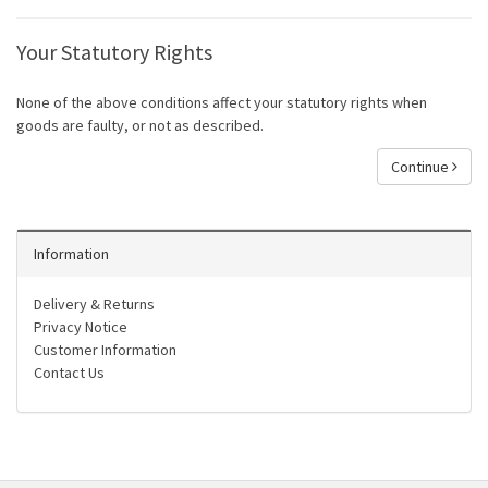
Your Statutory Rights
None of the above conditions affect your statutory rights when
goods are faulty, or not as described.
Continue
Information
Delivery & Returns
Privacy Notice
Customer Information
Contact Us