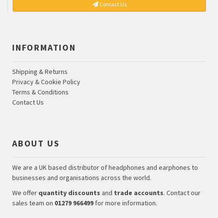
Contact Us
INFORMATION
Shipping & Returns
Privacy & Cookie Policy
Terms & Conditions
Contact Us
ABOUT US
We are a UK based distributor of headphones and earphones to
businesses and organisations across the world.
We offer
quantity discounts
and
trade accounts
. Contact our
sales team on
01279 966499
for more information.