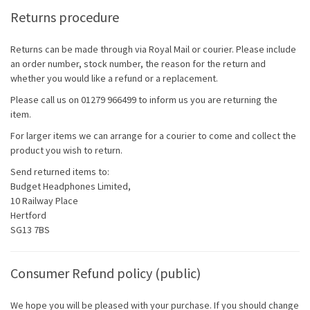
Returns procedure
Returns can be made through via Royal Mail or courier. Please include
an order number, stock number, the reason for the return and
whether you would like a refund or a replacement.
Please call us on 01279 966499 to inform us you are returning the
item.
For larger items we can arrange for a courier to come and collect the
product you wish to return.
Send returned items to:
Budget Headphones Limited,
10 Railway Place
Hertford
SG13 7BS
Consumer Refund policy (public)
We hope you will be pleased with your purchase. If you should change