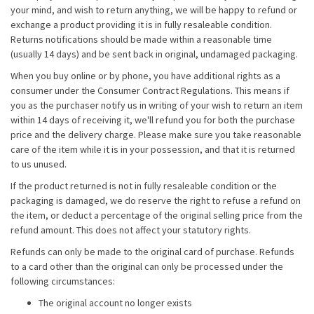
your mind, and wish to return anything, we will be happy to refund or
exchange a product providing it is in fully resaleable condition.
Returns notifications should be made within a reasonable time
(usually 14 days) and be sent back in original, undamaged packaging.
When you buy online or by phone, you have additional rights as a
consumer under the Consumer Contract Regulations. This means if
you as the purchaser notify us in writing of your wish to return an item
within 14 days of receiving it, we'll refund you for both the purchase
price and the delivery charge. Please make sure you take reasonable
care of the item while it is in your possession, and that it is returned
to us unused.
If the product returned is not in fully resaleable condition or the
packaging is damaged, we do reserve the right to refuse a refund on
the item, or deduct a percentage of the original selling price from the
refund amount. This does not affect your statutory rights.
Refunds can only be made to the original card of purchase. Refunds
to a card other than the original can only be processed under the
following circumstances:
The original account no longer exists