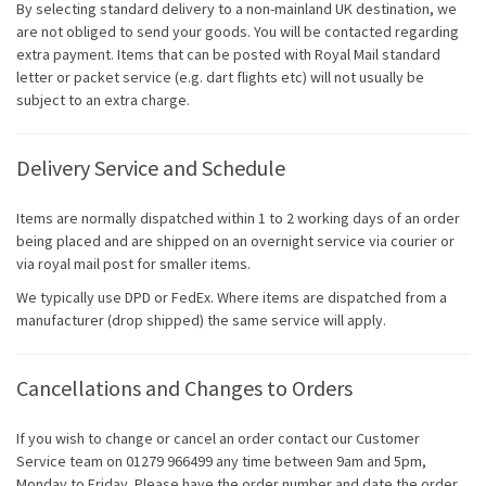
By selecting standard delivery to a non-mainland UK destination, we
are not obliged to send your goods. You will be contacted regarding
extra payment. Items that can be posted with Royal Mail standard
letter or packet service (e.g. dart flights etc) will not usually be
subject to an extra charge.
Delivery Service and Schedule
Items are normally dispatched within 1 to 2 working days of an order
being placed and are shipped on an overnight service via courier or
via royal mail post for smaller items.
We typically use DPD or FedEx. Where items are dispatched from a
manufacturer (drop shipped) the same service will apply.
Cancellations and Changes to Orders
If you wish to change or cancel an order contact our Customer
Service team on 01279 966499 any time between 9am and 5pm,
Monday to Friday. Please have the order number and date the order