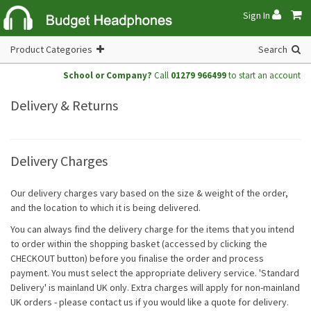
Sign In
Product Categories
Search
School or Company?
Call
01279 966499
to start an account
Delivery & Returns
Delivery Charges
Our delivery charges vary based on the size & weight of the order,
and the location to which it is being delivered.
You can always find the delivery charge for the items that you intend
to order within the shopping basket (accessed by clicking the
CHECKOUT button) before you finalise the order and process
payment. You must select the appropriate delivery service. 'Standard
Delivery' is mainland UK only. Extra charges will apply for non-mainland
UK orders - please contact us if you would like a quote for delivery.