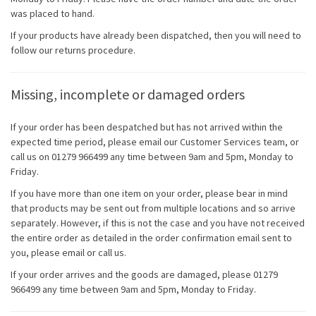
was placed to hand.
If your products have already been dispatched, then you will need to
follow our returns procedure.
Missing, incomplete or damaged orders
If your order has been despatched but has not arrived within the
expected time period, please email our Customer Services team, or
call us on 01279 966499 any time between 9am and 5pm, Monday to
Friday.
If you have more than one item on your order, please bear in mind
that products may be sent out from multiple locations and so arrive
separately. However, if this is not the case and you have not received
the entire order as detailed in the order confirmation email sent to
you, please email or call us.
If your order arrives and the goods are damaged, please 01279
966499 any time between 9am and 5pm, Monday to Friday.