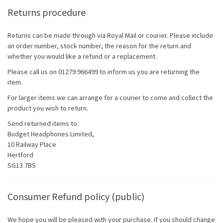
Returns procedure
Returns can be made through via Royal Mail or courier. Please include
an order number, stock number, the reason for the return and
whether you would like a refund or a replacement.
Please call us on 01279 966499 to inform us you are returning the
item.
For larger items we can arrange for a courier to come and collect the
product you wish to return.
Send returned items to:
Budget Headphones Limited,
10 Railway Place
Hertford
SG13 7BS
Consumer Refund policy (public)
We hope you will be pleased with your purchase. If you should change