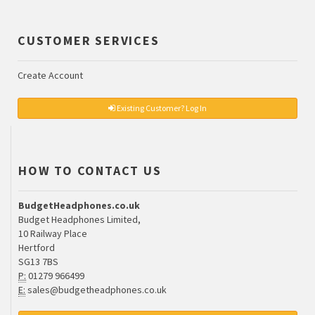
CUSTOMER SERVICES
Create Account
Existing Customer? Log In
HOW TO CONTACT US
BudgetHeadphones.co.uk
Budget Headphones Limited,
10 Railway Place
Hertford
SG13 7BS
P:
01279 966499
E:
sales@budgetheadphones.co.uk