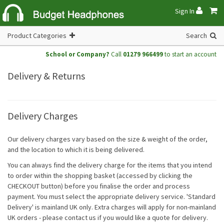
Sign In
Product Categories
Search
School or Company?
Call
01279 966499
to start an account
Delivery & Returns
Delivery Charges
Our delivery charges vary based on the size & weight of the order,
and the location to which it is being delivered.
You can always find the delivery charge for the items that you intend
to order within the shopping basket (accessed by clicking the
CHECKOUT button) before you finalise the order and process
payment. You must select the appropriate delivery service. 'Standard
Delivery' is mainland UK only. Extra charges will apply for non-mainland
UK orders - please contact us if you would like a quote for delivery.