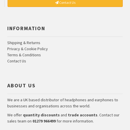
Contact Us
INFORMATION
Shipping & Returns
Privacy & Cookie Policy
Terms & Conditions
Contact Us
ABOUT US
We are a UK based distributor of headphones and earphones to
businesses and organisations across the world.
We offer
quantity discounts
and
trade accounts
. Contact our
sales team on
01279 966499
for more information.