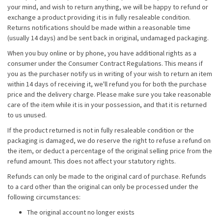
your mind, and wish to return anything, we will be happy to refund or
exchange a product providing it is in fully resaleable condition.
Returns notifications should be made within a reasonable time
(usually 14 days) and be sent back in original, undamaged packaging.
When you buy online or by phone, you have additional rights as a
consumer under the Consumer Contract Regulations. This means if
you as the purchaser notify us in writing of your wish to return an item
within 14 days of receiving it, we'll refund you for both the purchase
price and the delivery charge. Please make sure you take reasonable
care of the item while it is in your possession, and that it is returned
to us unused.
If the product returned is not in fully resaleable condition or the
packaging is damaged, we do reserve the right to refuse a refund on
the item, or deduct a percentage of the original selling price from the
refund amount. This does not affect your statutory rights.
Refunds can only be made to the original card of purchase. Refunds
to a card other than the original can only be processed under the
following circumstances:
The original account no longer exists