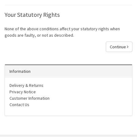
Your Statutory Rights
None of the above conditions affect your statutory rights when
goods are faulty, or not as described.
Continue
Information
Delivery & Returns
Privacy Notice
Customer Information
Contact Us