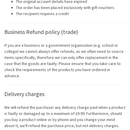
The original account details have expired
The order has been placed exclusively with gift vouchers
The recipient requires a credit
Business Refund policy (trade)
If you are a business or a government organisation (e.g. school or
college) we cannot always offer refunds, as we often need to source
items specifically, therefore we can only offer replacement in the
case that the goods are faulty. Please ensure that you take care to
check the requirements of the products you have ordered in
advance.
Delivery charges
We will refund the purchaser any delivery charge paid when a product
is faulty or damaged up to a maximum of £9.99. Furthermore, should
you buy a product online or by phone and you change your mind
about it, we'll refund the purchase price, but not delivery charges.