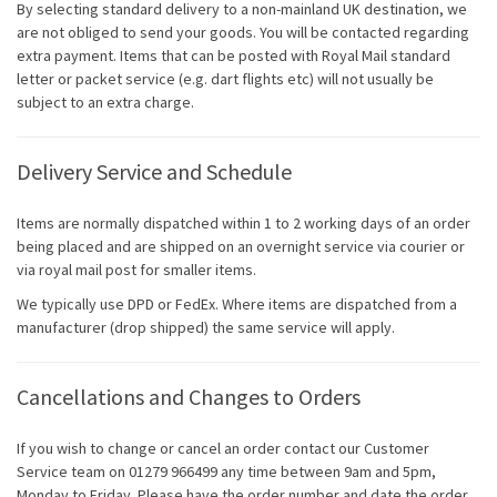
By selecting standard delivery to a non-mainland UK destination, we
are not obliged to send your goods. You will be contacted regarding
extra payment. Items that can be posted with Royal Mail standard
letter or packet service (e.g. dart flights etc) will not usually be
subject to an extra charge.
Delivery Service and Schedule
Items are normally dispatched within 1 to 2 working days of an order
being placed and are shipped on an overnight service via courier or
via royal mail post for smaller items.
We typically use DPD or FedEx. Where items are dispatched from a
manufacturer (drop shipped) the same service will apply.
Cancellations and Changes to Orders
If you wish to change or cancel an order contact our Customer
Service team on 01279 966499 any time between 9am and 5pm,
Monday to Friday. Please have the order number and date the order