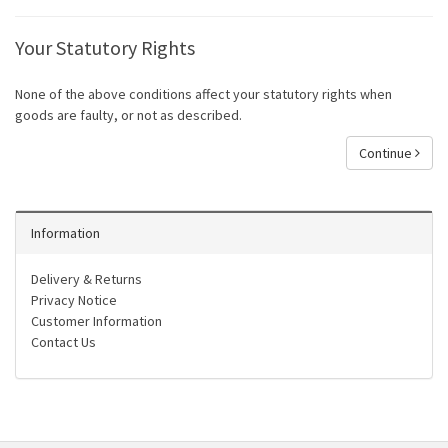
Your Statutory Rights
None of the above conditions affect your statutory rights when
goods are faulty, or not as described.
Continue
Information
Delivery & Returns
Privacy Notice
Customer Information
Contact Us