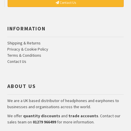
Contact Us
INFORMATION
Shipping & Returns
Privacy & Cookie Policy
Terms & Conditions
Contact Us
ABOUT US
We are a UK based distributor of headphones and earphones to
businesses and organisations across the world.
We offer
quantity discounts
and
trade accounts
. Contact our
sales team on
01279 966499
for more information.