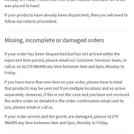
was placed to hand.
If your products have already been dispatched, then you will need to
follow our returns procedure.
Missing, incomplete or damaged orders
If your order has been despatched but has not arrived within the
expected time period, please email our Customer Services team, or
call us on 01279 966499 any time between 9am and 5pm, Monday to
Friday.
If you have more than one item on your order, please bear in mind
that products may be sent out from multiple locations and so arrive
separately. However, if this is not the case and you have not received
the entire order as detailed in the order confirmation email sent to
you, please email or call us.
If your order arrives and the goods are damaged, please 01279
966499 any time between 9am and 5pm, Monday to Friday.