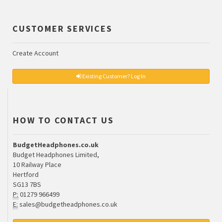
CUSTOMER SERVICES
Create Account
Existing Customer? Log In
HOW TO CONTACT US
BudgetHeadphones.co.uk
Budget Headphones Limited,
10 Railway Place
Hertford
SG13 7BS
P:
01279 966499
E:
sales@budgetheadphones.co.uk