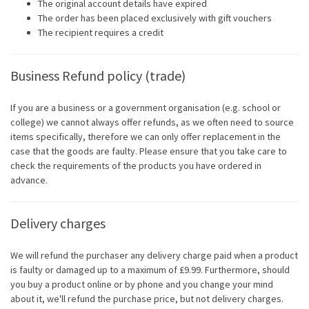
The original account details have expired
The order has been placed exclusively with gift vouchers
The recipient requires a credit
Business Refund policy (trade)
If you are a business or a government organisation (e.g. school or
college) we cannot always offer refunds, as we often need to source
items specifically, therefore we can only offer replacement in the
case that the goods are faulty. Please ensure that you take care to
check the requirements of the products you have ordered in
advance.
Delivery charges
We will refund the purchaser any delivery charge paid when a product
is faulty or damaged up to a maximum of £9.99. Furthermore, should
you buy a product online or by phone and you change your mind
about it, we'll refund the purchase price, but not delivery charges.