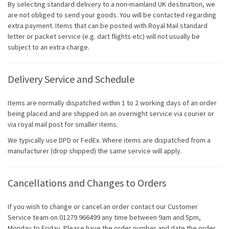
By selecting standard delivery to a non-mainland UK destination, we
are not obliged to send your goods. You will be contacted regarding
extra payment. Items that can be posted with Royal Mail standard
letter or packet service (e.g. dart flights etc) will not usually be
subject to an extra charge.
Delivery Service and Schedule
Items are normally dispatched within 1 to 2 working days of an order
being placed and are shipped on an overnight service via courier or
via royal mail post for smaller items.
We typically use DPD or FedEx. Where items are dispatched from a
manufacturer (drop shipped) the same service will apply.
Cancellations and Changes to Orders
If you wish to change or cancel an order contact our Customer
Service team on 01279 966499 any time between 9am and 5pm,
Monday to Friday. Please have the order number and date the order