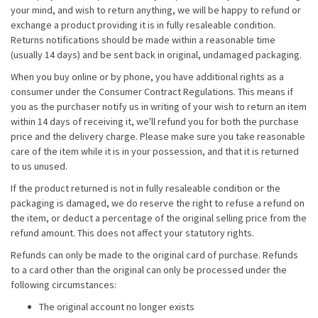
your mind, and wish to return anything, we will be happy to refund or
exchange a product providing it is in fully resaleable condition.
Returns notifications should be made within a reasonable time
(usually 14 days) and be sent back in original, undamaged packaging.
When you buy online or by phone, you have additional rights as a
consumer under the Consumer Contract Regulations. This means if
you as the purchaser notify us in writing of your wish to return an item
within 14 days of receiving it, we'll refund you for both the purchase
price and the delivery charge. Please make sure you take reasonable
care of the item while it is in your possession, and that it is returned
to us unused.
If the product returned is not in fully resaleable condition or the
packaging is damaged, we do reserve the right to refuse a refund on
the item, or deduct a percentage of the original selling price from the
refund amount. This does not affect your statutory rights.
Refunds can only be made to the original card of purchase. Refunds
to a card other than the original can only be processed under the
following circumstances:
The original account no longer exists