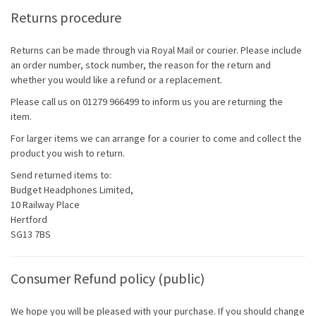
Returns procedure
Returns can be made through via Royal Mail or courier. Please include
an order number, stock number, the reason for the return and
whether you would like a refund or a replacement.
Please call us on 01279 966499 to inform us you are returning the
item.
For larger items we can arrange for a courier to come and collect the
product you wish to return.
Send returned items to:
Budget Headphones Limited,
10 Railway Place
Hertford
SG13 7BS
Consumer Refund policy (public)
We hope you will be pleased with your purchase. If you should change