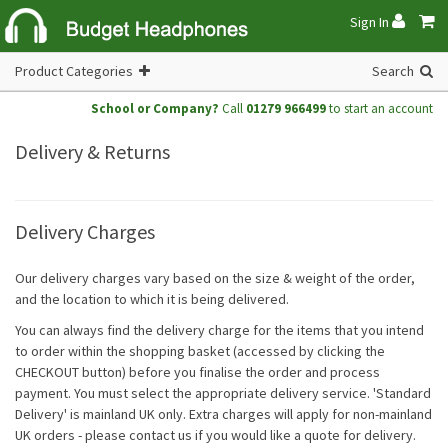
Sign In
Product Categories
Search
School or Company?
Call
01279 966499
to start an account
Delivery & Returns
Delivery Charges
Our delivery charges vary based on the size & weight of the order,
and the location to which it is being delivered.
You can always find the delivery charge for the items that you intend
to order within the shopping basket (accessed by clicking the
CHECKOUT button) before you finalise the order and process
payment. You must select the appropriate delivery service. 'Standard
Delivery' is mainland UK only. Extra charges will apply for non-mainland
UK orders - please contact us if you would like a quote for delivery.