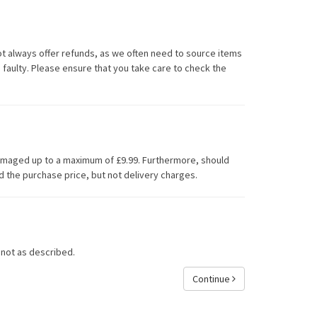
ot always offer refunds, as we often need to source items
 faulty. Please ensure that you take care to check the
damaged up to a maximum of £9.99. Furthermore, should
d the purchase price, but not delivery charges.
 not as described.
Continue