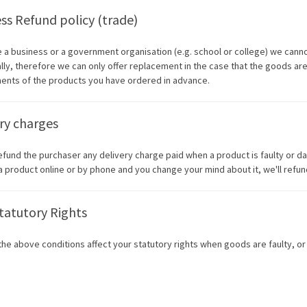
ss Refund policy (trade)
re a business or a government organisation (e.g. school or college) we cann
ally, therefore we can only offer replacement in the case that the goods are
ents of the products you have ordered in advance.
ry charges
refund the purchaser any delivery charge paid when a product is faulty or 
a product online or by phone and you change your mind about it, we'll refun
tatutory Rights
the above conditions affect your statutory rights when goods are faulty, or