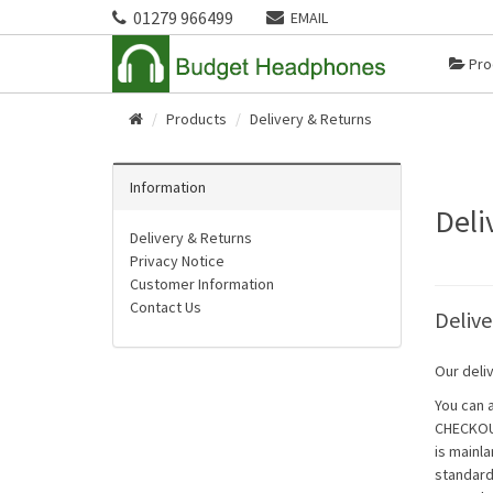
01279 966499
EMAIL
Pro
Products
Delivery & Returns
Home
Information
Deli
Delivery & Returns
Privacy Notice
Customer Information
Contact Us
Delive
Our deliv
You can 
CHECKOUT
is mainla
standard