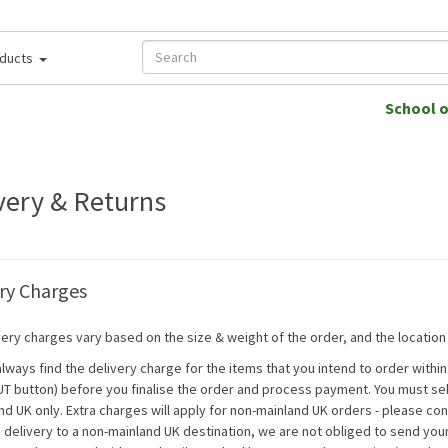
ducts
School 
very & Returns
ry Charges
ery charges vary based on the size & weight of the order, and the location t
always find the delivery charge for the items that you intend to order withi
 button) before you finalise the order and process payment. You must sele
nd UK only. Extra charges will apply for non-mainland UK orders - please cont
 delivery to a non-mainland UK destination, we are not obliged to send you