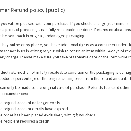
er Refund policy (public)
you will be pleased with your purchase. If you should change your mind, and
a product providing it is in fully resaleable condition. Returns notificatio
d be sent back in original, undamaged packaging.
 buy online or by phone, you have additional rights as a consumer under t
aser notify us in writing of your wish to return an item within 14 days of re
ery charge. Please make sure you take reasonable care of the item while it i
oduct returned is not in fully resaleable condition or the packaging is dama
deduct a percentage of the original selling price from the refund amount. Th
can only be made to the original card of purchase. Refunds to a card other 
g circumstances:
e original account no longer exists
e original account details have expired
e order has been placed exclusively with gift vouchers
e recipient requires a credit