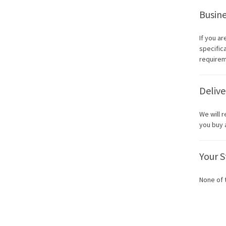
Busine
If you a
specific
requirem
Delive
We will 
you buy 
Your S
None of 