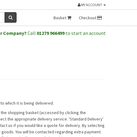
MY ACCOUNT
Basket
Checkout
or Company?
Call
01279 966499
to start an account
o which it is being delivered.
n the shopping basket (accessed by clicking the
ct the appropriate delivery service. 'Standard Delivery'
act us if you would like a quote for delivery. By selecting
r goods. You will be contacted regarding extra payment.