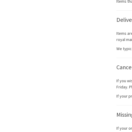
Items tha
Delive
Items ar
royal mai
We typic
Cancel
If you w
Friday. 
If your 
Missi
If your 