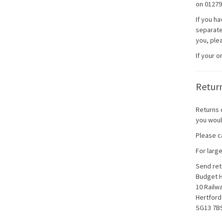
on 01279
If you h
separatel
you, plea
If your 
Retur
Returns 
you woul
Please ca
For larg
Send ret
Budget 
10 Railw
Hertford
SG13 7B