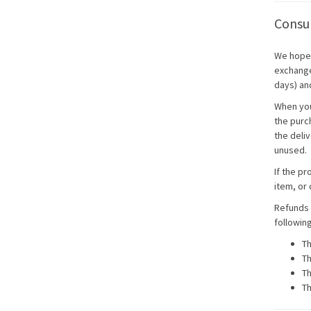
Consum
We hope 
exchange 
days) an
When you
the purch
the deliv
unused.
If the pr
item, or 
Refunds 
followin
Th
Th
Th
Th