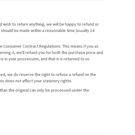
 wish to return anything, we will be happy to refund or
ns should be made within a reasonable time (usually 14
he Consumer Contract Regulations. This means if you as
ceiving it, we'll refund you for both the purchase price and
s in your possession, and that it is returned to us
ged, we do reserve the right to refuse a refund on the
is does not affect your statutory rights.
than the original can only be processed under the