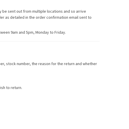
 be sent out from multiple locations and so arrive
er as detailed in the order confirmation email sent to
etween 9am and 5pm, Monday to Friday.
ber, stock number, the reason for the return and whether
sh to return.