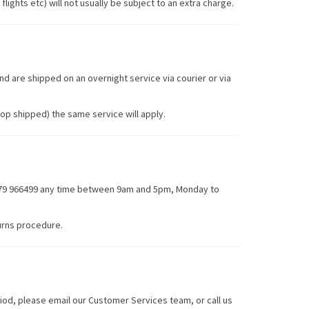
lights etc) will not usually be subject to an extra charge.
nd are shipped on an overnight service via courier or via
op shipped) the same service will apply.
1279 966499 any time between 9am and 5pm, Monday to
urns procedure.
iod, please email our Customer Services team, or call us