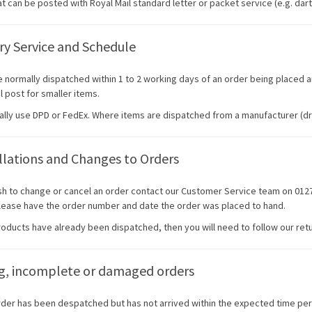
t can be posted with Royal Mail standard letter or packet service (e.g. dart f
ry Service and Schedule
e normally dispatched within 1 to 2 working days of an order being placed a
l post for smaller items.
ally use DPD or FedEx. Where items are dispatched from a manufacturer (dr
lations and Changes to Orders
ish to change or cancel an order contact our Customer Service team on 0
Please have the order number and date the order was placed to hand.
products have already been dispatched, then you will need to follow our ret
ng, incomplete or damaged orders
order has been despatched but has not arrived within the expected time per