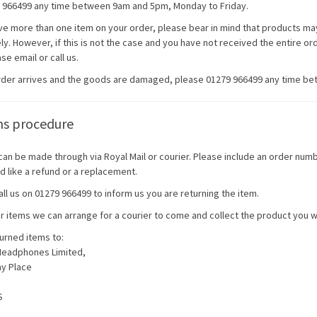
 966499 any time between 9am and 5pm, Monday to Friday.
ave more than one item on your order, please bear in mind that products may
y. However, if this is not the case and you have not received the entire ord
se email or call us.
order arrives and the goods are damaged, please 01279 966499 any time b
ns procedure
can be made through via Royal Mail or courier. Please include an order num
d like a refund or a replacement.
ll us on 01279 966499 to inform us you are returning the item.
er items we can arrange for a courier to come and collect the product you wi
urned items to:
Headphones Limited,
ay Place
S