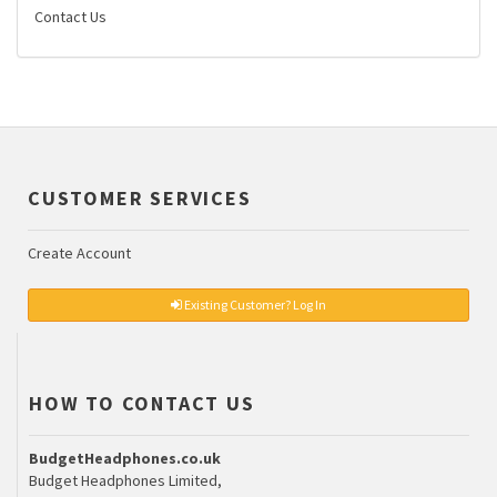
Contact Us
CUSTOMER SERVICES
Create Account
Existing Customer? Log In
HOW TO CONTACT US
BudgetHeadphones.co.uk
Budget Headphones Limited,