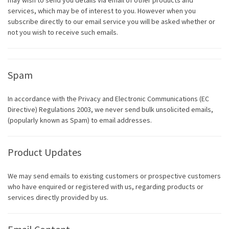
may wish to send you details via email of other products and
services, which may be of interest to you. However when you
subscribe directly to our email service you will be asked whether or
not you wish to receive such emails.
Spam
In accordance with the Privacy and Electronic Communications (EC
Directive) Regulations 2003, we never send bulk unsolicited emails,
(popularly known as Spam) to email addresses.
Product Updates
We may send emails to existing customers or prospective customers
who have enquired or registered with us, regarding products or
services directly provided by us.