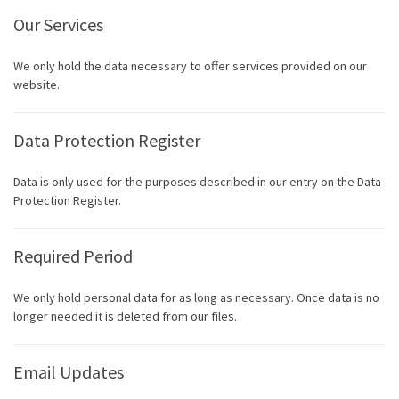
Our Services
We only hold the data necessary to offer services provided on our
website.
Data Protection Register
Data is only used for the purposes described in our entry on the Data
Protection Register.
Required Period
We only hold personal data for as long as necessary. Once data is no
longer needed it is deleted from our files.
Email Updates