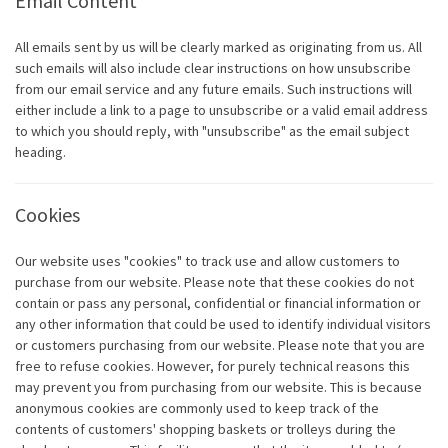
Email Content
All emails sent by us will be clearly marked as originating from us. All
such emails will also include clear instructions on how unsubscribe
from our email service and any future emails. Such instructions will
either include a link to a page to unsubscribe or a valid email address
to which you should reply, with "unsubscribe" as the email subject
heading.
Cookies
Our website uses "cookies" to track use and allow customers to
purchase from our website. Please note that these cookies do not
contain or pass any personal, confidential or financial information or
any other information that could be used to identify individual visitors
or customers purchasing from our website. Please note that you are
free to refuse cookies. However, for purely technical reasons this
may prevent you from purchasing from our website. This is because
anonymous cookies are commonly used to keep track of the
contents of customers' shopping baskets or trolleys during the