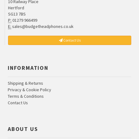
10 Railway Place
Hertford
SG13 7BS
P:
01279 966499
E:
sales@budgetheadphones.co.uk
Contact Us
INFORMATION
Shipping & Returns
Privacy & Cookie Policy
Terms & Conditions
Contact Us
ABOUT US