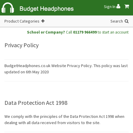
Sign In
Product Categories
Search
School or Company?
Call
01279 966499
to start an account
Privacy Policy
BudgetHeadphones.co.uk Website Privacy Policy. This policy was last
updated on 6th May 2020
Data Protection Act 1998
We comply with the principles of the Data Protection Act 1998 when
dealing with all data received from visitors to the site.