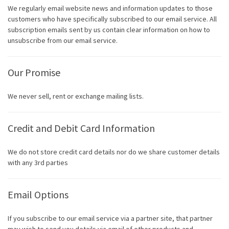
We regularly email website news and information updates to those
customers who have specifically subscribed to our email service. All
subscription emails sent by us contain clear information on how to
unsubscribe from our email service.
Our Promise
We never sell, rent or exchange mailing lists.
Credit and Debit Card Information
We do not store credit card details nor do we share customer details
with any 3rd parties
Email Options
If you subscribe to our email service via a partner site, that partner