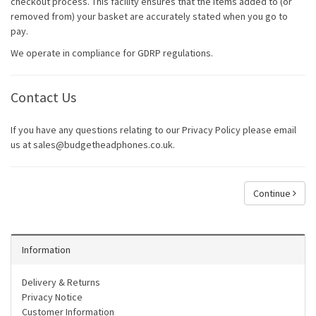
checkout process. This facility ensures that the items added to (or
removed from) your basket are accurately stated when you go to
pay.
We operate in compliance for GDRP regulations.
Contact Us
If you have any questions relating to our Privacy Policy please email
us at sales@budgetheadphones.co.uk.
Continue
Information
Delivery & Returns
Privacy Notice
Customer Information