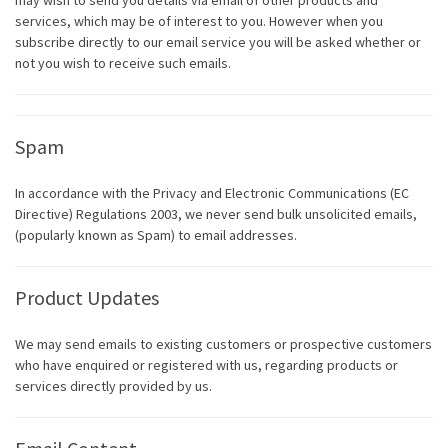
may wish to send you details via email of other products and
services, which may be of interest to you. However when you
subscribe directly to our email service you will be asked whether or
not you wish to receive such emails.
Spam
In accordance with the Privacy and Electronic Communications (EC
Directive) Regulations 2003, we never send bulk unsolicited emails,
(popularly known as Spam) to email addresses.
Product Updates
We may send emails to existing customers or prospective customers
who have enquired or registered with us, regarding products or
services directly provided by us.