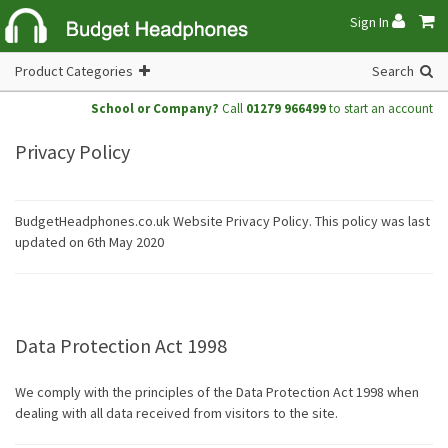
Sign In
Product Categories
Search
School or Company?
Call
01279 966499
to start an account
Privacy Policy
BudgetHeadphones.co.uk Website Privacy Policy. This policy was last
updated on 6th May 2020
Data Protection Act 1998
We comply with the principles of the Data Protection Act 1998 when
dealing with all data received from visitors to the site.