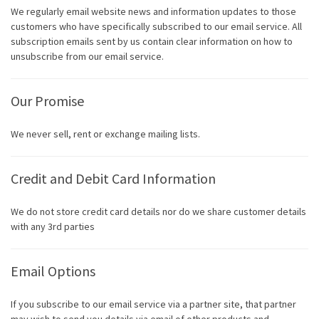
We regularly email website news and information updates to those
customers who have specifically subscribed to our email service. All
subscription emails sent by us contain clear information on how to
unsubscribe from our email service.
Our Promise
We never sell, rent or exchange mailing lists.
Credit and Debit Card Information
We do not store credit card details nor do we share customer details
with any 3rd parties
Email Options
If you subscribe to our email service via a partner site, that partner