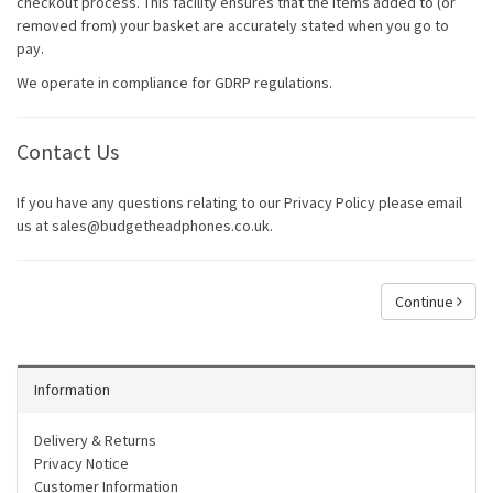
checkout process. This facility ensures that the items added to (or
removed from) your basket are accurately stated when you go to
pay.
We operate in compliance for GDRP regulations.
Contact Us
If you have any questions relating to our Privacy Policy please email
us at sales@budgetheadphones.co.uk.
Continue
Information
Delivery & Returns
Privacy Notice
Customer Information