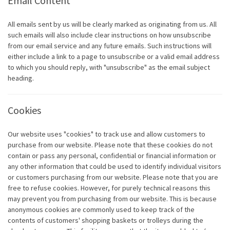
Email Content
All emails sent by us will be clearly marked as originating from us. All
such emails will also include clear instructions on how unsubscribe
from our email service and any future emails. Such instructions will
either include a link to a page to unsubscribe or a valid email address
to which you should reply, with "unsubscribe" as the email subject
heading.
Cookies
Our website uses "cookies" to track use and allow customers to
purchase from our website. Please note that these cookies do not
contain or pass any personal, confidential or financial information or
any other information that could be used to identify individual visitors
or customers purchasing from our website. Please note that you are
free to refuse cookies. However, for purely technical reasons this
may prevent you from purchasing from our website. This is because
anonymous cookies are commonly used to keep track of the
contents of customers' shopping baskets or trolleys during the