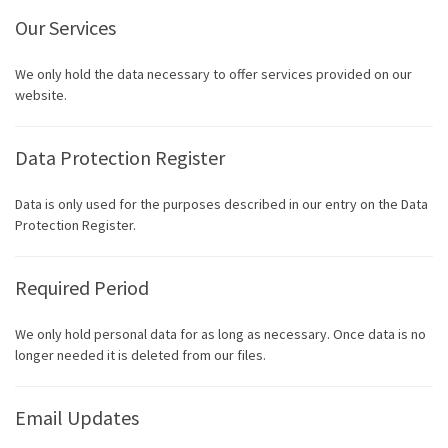
Our Services
We only hold the data necessary to offer services provided on our
website.
Data Protection Register
Data is only used for the purposes described in our entry on the Data
Protection Register.
Required Period
We only hold personal data for as long as necessary. Once data is no
longer needed it is deleted from our files.
Email Updates