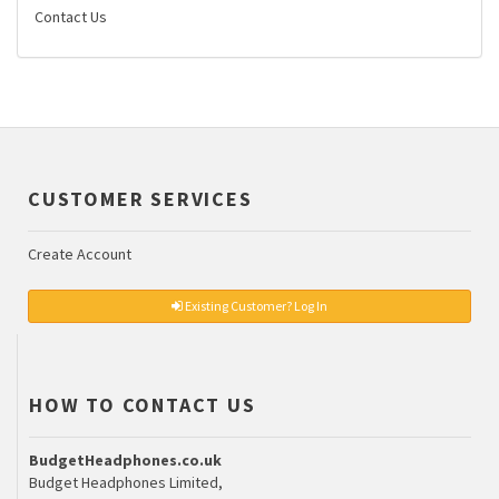
Contact Us
CUSTOMER SERVICES
Create Account
Existing Customer? Log In
HOW TO CONTACT US
BudgetHeadphones.co.uk
Budget Headphones Limited,