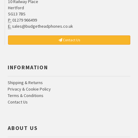
10 Railway Place
Hertford
SG13 7BS
P:
01279 966499
E:
sales@budgetheadphones.co.uk
Contact Us
INFORMATION
Shipping & Returns
Privacy & Cookie Policy
Terms & Conditions
Contact Us
ABOUT US