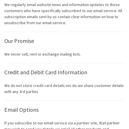
We regularly email website news and information updates to those
customers who have specifically subscribed to our email service. All
subscription emails sent by us contain clear information on how to
unsubscribe from our email service.
Our Promise
We never sell, rent or exchange mailing lists.
Credit and Debit Card Information
We do not store credit card details nor do we share customer details
with any 3rd parties
Email Options
If you subscribe to our email service via a partner site, that partner