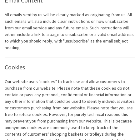
Email Content
All emails sent by us will be clearly marked as originating from us. All
such emails will also include clear instructions on how unsubscribe
from our email service and any future emails. Such instructions will
either include a link to a page to unsubscribe or a valid email address
to which you should reply, with "unsubscribe" as the email subject
heading.
Cookies
Our website uses "cookies" to track use and allow customers to
purchase from our website. Please note that these cookies do not
contain or pass any personal, confidential or financial information or
any other information that could be used to identify individual visitors
or customers purchasing from our website. Please note that you are
free to refuse cookies. However, for purely technical reasons this
may prevent you from purchasing from our website. This is because
anonymous cookies are commonly used to keep track of the
contents of customers' shopping baskets or trolleys during the