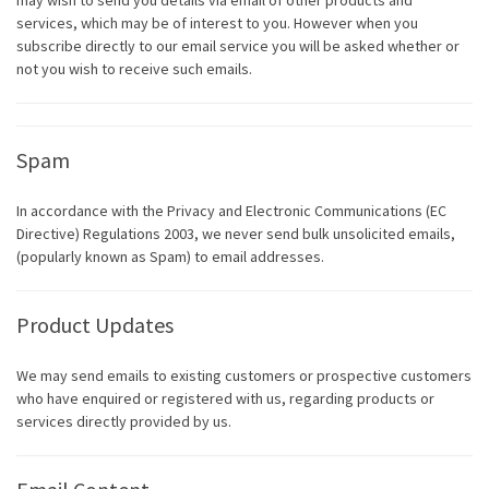
may wish to send you details via email of other products and
services, which may be of interest to you. However when you
subscribe directly to our email service you will be asked whether or
not you wish to receive such emails.
Spam
In accordance with the Privacy and Electronic Communications (EC
Directive) Regulations 2003, we never send bulk unsolicited emails,
(popularly known as Spam) to email addresses.
Product Updates
We may send emails to existing customers or prospective customers
who have enquired or registered with us, regarding products or
services directly provided by us.