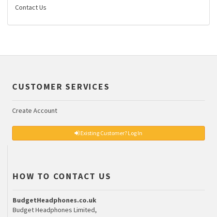
Contact Us
CUSTOMER SERVICES
Create Account
Existing Customer? Log In
HOW TO CONTACT US
BudgetHeadphones.co.uk
Budget Headphones Limited,