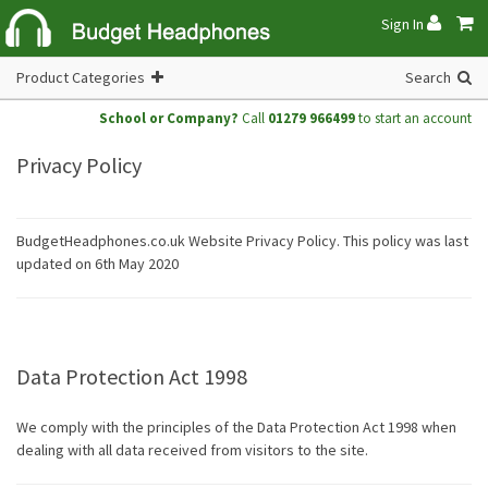
Sign In
Product Categories
Search
School or Company?
Call
01279 966499
to start an account
Privacy Policy
BudgetHeadphones.co.uk Website Privacy Policy. This policy was last
updated on 6th May 2020
Data Protection Act 1998
We comply with the principles of the Data Protection Act 1998 when
dealing with all data received from visitors to the site.