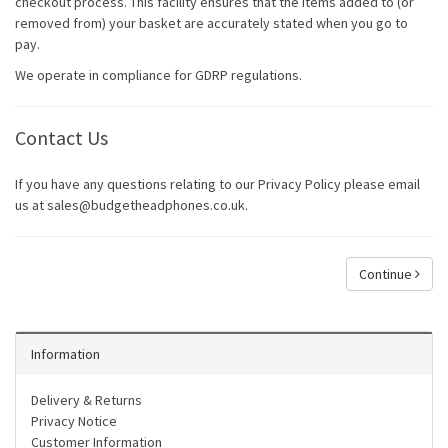
checkout process. This facility ensures that the items added to (or
removed from) your basket are accurately stated when you go to
pay.
We operate in compliance for GDRP regulations.
Contact Us
If you have any questions relating to our Privacy Policy please email
us at sales@budgetheadphones.co.uk.
Continue
Information
Delivery & Returns
Privacy Notice
Customer Information