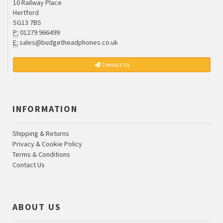
10 Railway Place
Hertford
SG13 7BS
P:
01279 966499
E:
sales@budgetheadphones.co.uk
Contact Us
INFORMATION
Shipping & Returns
Privacy & Cookie Policy
Terms & Conditions
Contact Us
ABOUT US