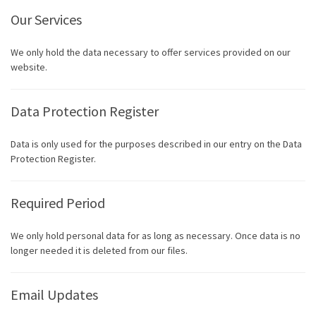
Our Services
We only hold the data necessary to offer services provided on our
website.
Data Protection Register
Data is only used for the purposes described in our entry on the Data
Protection Register.
Required Period
We only hold personal data for as long as necessary. Once data is no
longer needed it is deleted from our files.
Email Updates