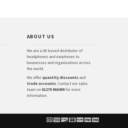
ABOUT US
We are a UK based distributor of
headphones and earphones to
businesses and organisations across
the world.
We offer
quantity discounts
and
trade accounts
. Contact our sales
team on
01279 966499
for more
information.