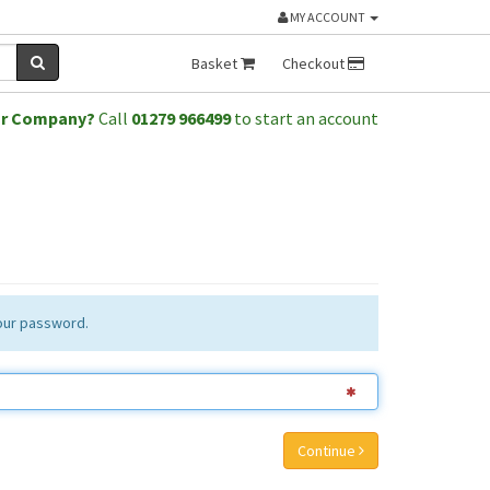
MY ACCOUNT
Basket
Checkout
or Company?
Call
01279 966499
to start an account
your password.
Continue