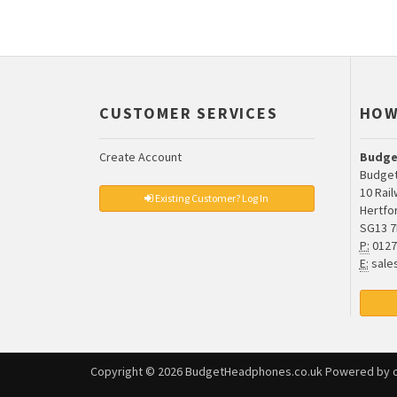
CUSTOMER SERVICES
HOW
Create Account
Budge
Budget
10 Rai
Existing Customer? Log In
Hertfo
SG13 
P:
0127
E:
sale
Copyright © 2026
BudgetHeadphones.co.uk
Powered by