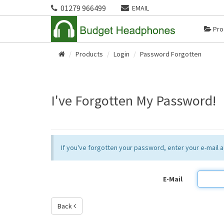
01279 966499
EMAIL
Pro
Products
Login
Password Forgotten
Home
I've Forgotten My Password!
If you've forgotten your password, enter your e-mail
E-Mail
Back