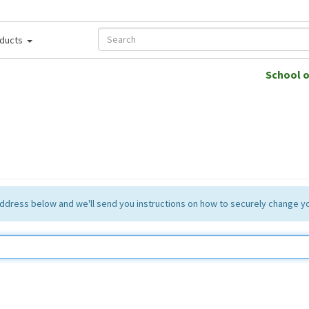
ducts
School 
 address below and we'll send you instructions on how to securely change 