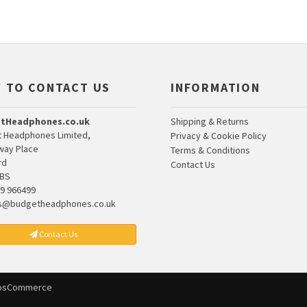
 TO CONTACT US
INFORMATION
tHeadphones.co.uk
Shipping & Returns
 Headphones Limited,
Privacy & Cookie Policy
lway Place
Terms & Conditions
rd
Contact Us
7BS
9 966499
s@budgetheadphones.co.uk
Contact Us
osCommerce