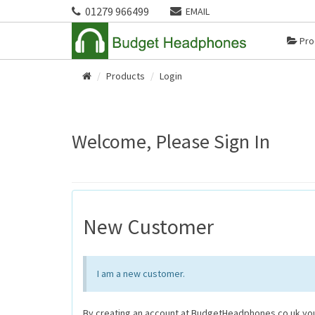
01279 966499
EMAIL
Pro
Products
Login
Home
Welcome, Please Sign In
New Customer
I am a new customer.
By creating an account at BudgetHeadphones.co.uk you 