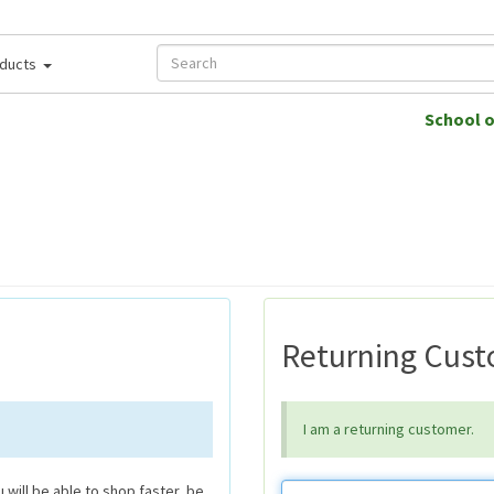
ducts
School 
Returning Cus
I am a returning customer.
will be able to shop faster, be