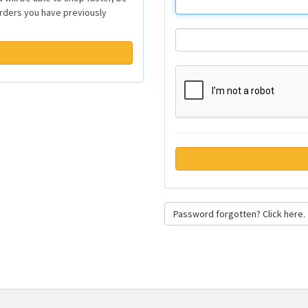
orders you have previously
Password forgotten? Click here.