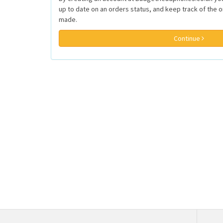
up to date on an orders status, and keep track of the 
made.
Continue