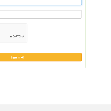
Sign In