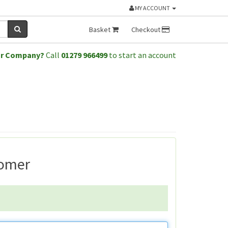
MY ACCOUNT
Basket
Checkout
or Company?
Call
01279 966499
to start an account
tomer