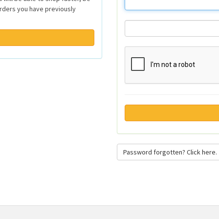
orders you have previously
Password forgotten? Click here.