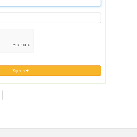
Sign In