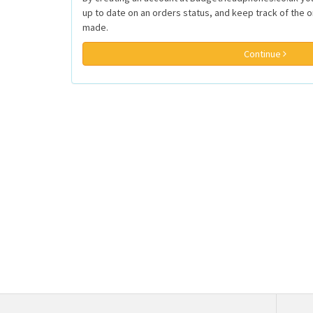
up to date on an orders status, and keep track of the 
made.
Continue