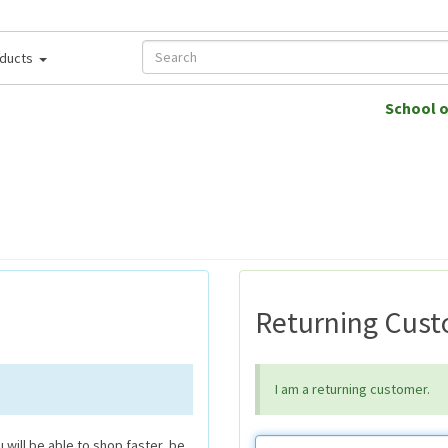
ducts
School 
Returning Cus
I am a returning customer.
will be able to shop faster, be