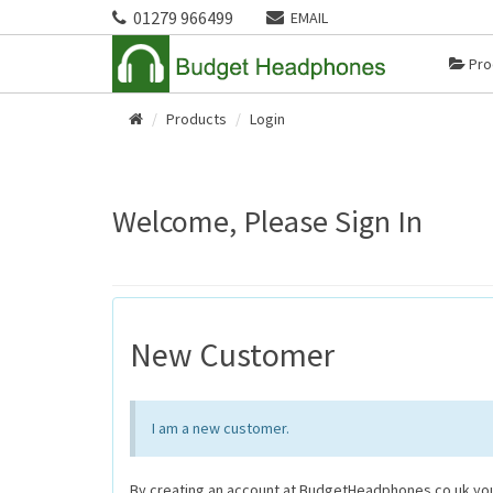
01279 966499
EMAIL
Pro
Products
Login
Home
Welcome, Please Sign In
New Customer
I am a new customer.
By creating an account at BudgetHeadphones.co.uk you 