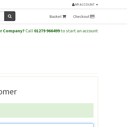
MY ACCOUNT
Basket
Checkout
or Company?
Call
01279 966499
to start an account
tomer