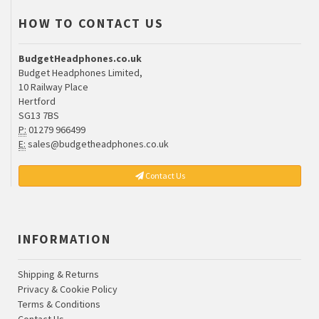
HOW TO CONTACT US
BudgetHeadphones.co.uk
Budget Headphones Limited,
10 Railway Place
Hertford
SG13 7BS
P:
01279 966499
E:
sales@budgetheadphones.co.uk
Contact Us
INFORMATION
Shipping & Returns
Privacy & Cookie Policy
Terms & Conditions