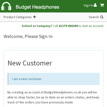
Sign In
Product Categories
Search
School or Company?
Call
01279 966499
to start an account
Welcome, Please Sign In
New Customer
I am a new customer.
By creating an account at BudgetHeadphones.co.uk you will be
able to shop faster, be up to date on an orders status, and keep
track of the orders you have previously made.