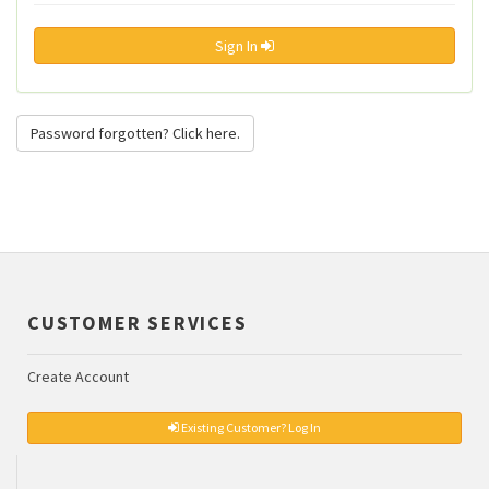
Sign In
Password forgotten? Click here.
CUSTOMER SERVICES
Create Account
Existing Customer? Log In