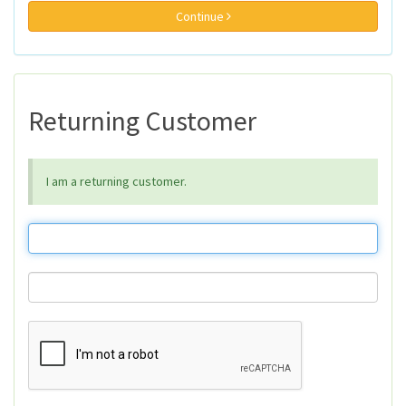
Continue
Returning Customer
I am a returning customer.