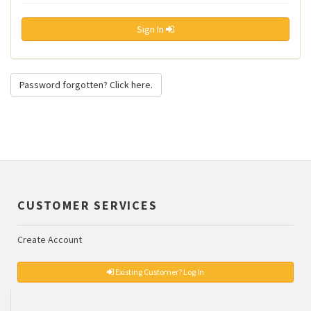
Sign In
Password forgotten? Click here.
CUSTOMER SERVICES
Create Account
Existing Customer? Log In