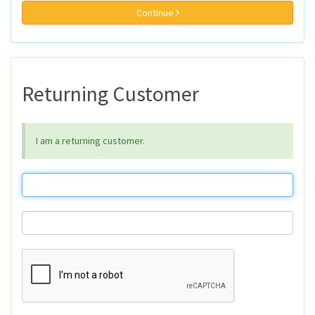
Continue
Returning Customer
I am a returning customer.