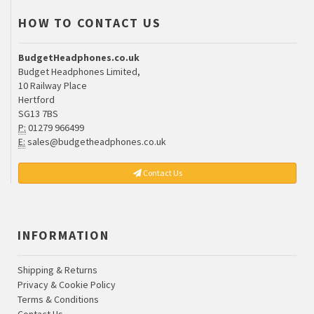
HOW TO CONTACT US
BudgetHeadphones.co.uk
Budget Headphones Limited,
10 Railway Place
Hertford
SG13 7BS
P:
01279 966499
E:
sales@budgetheadphones.co.uk
Contact Us
INFORMATION
Shipping & Returns
Privacy & Cookie Policy
Terms & Conditions