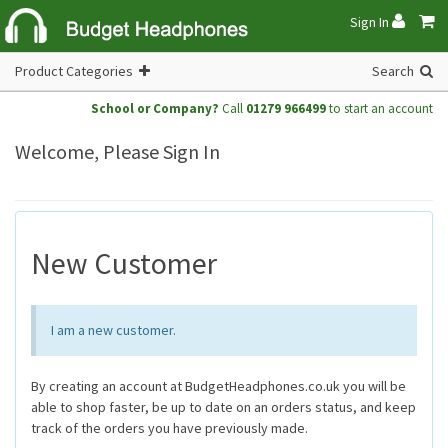
Sign In
Product Categories
Search
School or Company?
Call
01279 966499
to start an account
Welcome, Please Sign In
New Customer
I am a new customer.
By creating an account at BudgetHeadphones.co.uk you will be
able to shop faster, be up to date on an orders status, and keep
track of the orders you have previously made.