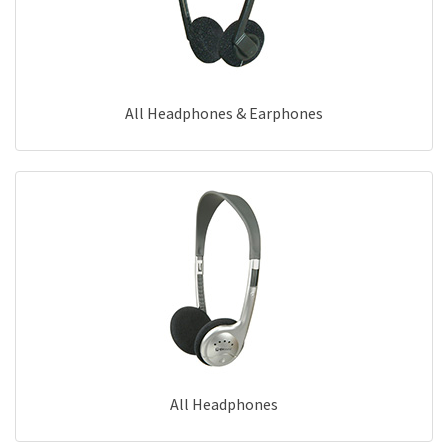
All Headphones & Earphones
All Headphones