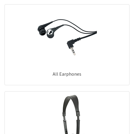
All Earphones