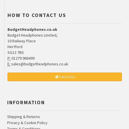
HOW TO CONTACT US
BudgetHeadphones.co.uk
Budget Headphones Limited,
10 Railway Place
Hertford
SG13 7BS
P:
01279 966499
E:
sales@budgetheadphones.co.uk
Contact Us
INFORMATION
Shipping & Returns
Privacy & Cookie Policy
Terms & Conditions