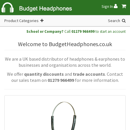
Sign In
Product Categories
Search
School or Company?
Call
01279 966499
to start an account
Welcome to BudgetHeadphones.co.uk
We are a UK based distributor of headphones & earphones to
businesses and organisations across the world.
We offer
quantity discounts
and
trade accounts
. Contact
our sales team on
01279 966499
for more information.