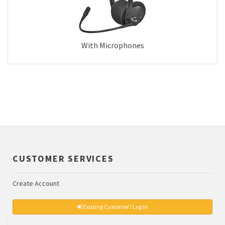
With Microphones
CUSTOMER SERVICES
Create Account
Existing Customer? Log In