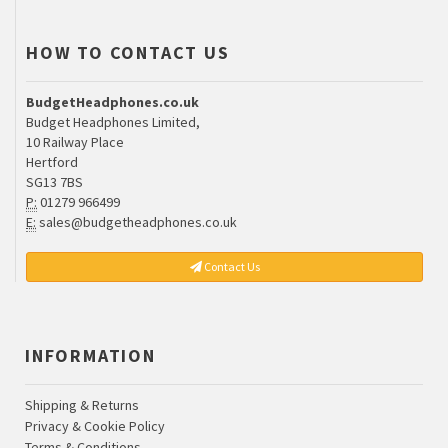
HOW TO CONTACT US
BudgetHeadphones.co.uk
Budget Headphones Limited,
10 Railway Place
Hertford
SG13 7BS
P:
01279 966499
E:
sales@budgetheadphones.co.uk
Contact Us
INFORMATION
Shipping & Returns
Privacy & Cookie Policy
Terms & Conditions