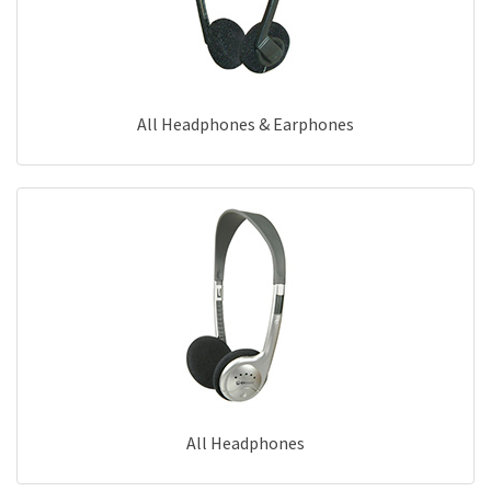
All Headphones & Earphones
All Headphones