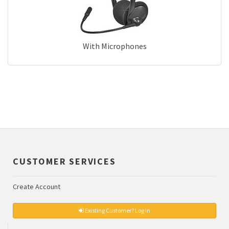
With Microphones
CUSTOMER SERVICES
Create Account
Existing Customer? Log In