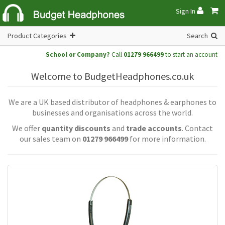
Sign In
Product Categories
Search
School or Company?
Call
01279 966499
to start an account
Welcome to BudgetHeadphones.co.uk
We are a UK based distributor of headphones & earphones to
businesses and organisations across the world.
We offer
quantity discounts
and
trade accounts
. Contact
our sales team on
01279 966499
for more information.