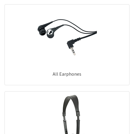
All Earphones