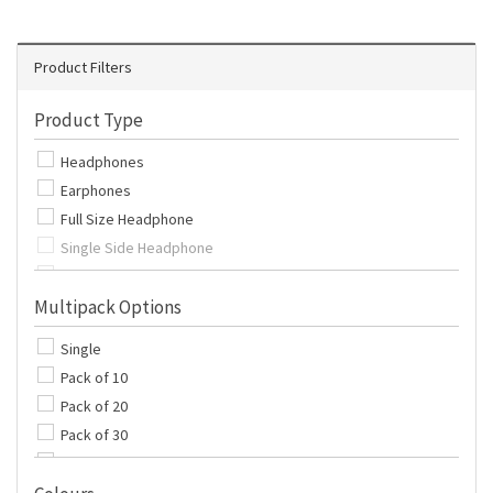
Product Filters
Product Type
Headphones
Earphones
Full Size Headphone
Single Side Headphone
Single Side Earphone
Multipack Options
Extension Cables
Covers
Single
Adapter
Pack of 10
Pack of 20
Pack of 30
Pack of 50
Pack of 100