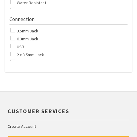
Water Resistant
6.0 metres
With Microphone
No Lead
Connection
Track Control
No Special Features
3.5mm Jack
6.3mm Jack
USB
2 x 3.5mm Jack
Bluetooth
CUSTOMER SERVICES
Create Account