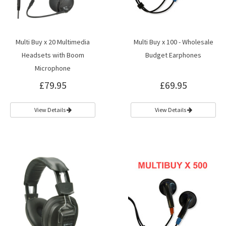
Multi Buy x 20 Multimedia
Multi Buy x 100 - Wholesale
Headsets with Boom
Budget Earphones
Microphone
£79.95
£69.95
View Details
View Details