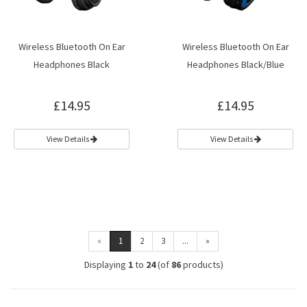
Wireless Bluetooth On Ear
Wireless Bluetooth On Ear
Headphones Black
Headphones Black/Blue
£14.95
£14.95
View Details
View Details
«
1
2
3
...
»
Displaying
1
to
24
(of
86
products)