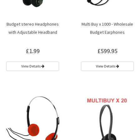
Budget stereo Headphones
Multi Buy x 1000 - Wholesale
with Adjustable Headband
Budget Earphones
£1.99
£599.95
View Details
View Details