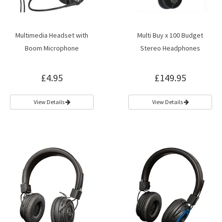
Multimedia Headset with
Multi Buy x 100 Budget
Boom Microphone
Stereo Headphones
£4.95
£149.95
View Details
View Details