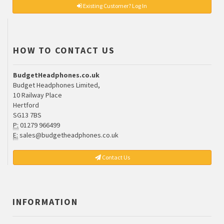
Existing Customer? Log In
HOW TO CONTACT US
BudgetHeadphones.co.uk
Budget Headphones Limited,
10 Railway Place
Hertford
SG13 7BS
P:
01279 966499
E:
sales@budgetheadphones.co.uk
Contact Us
INFORMATION