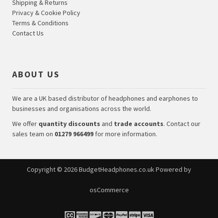
Shipping & Returns
Privacy & Cookie Policy
Terms & Conditions
Contact Us
ABOUT US
We are a UK based distributor of headphones and earphones to
businesses and organisations across the world.
We offer
quantity discounts
and
trade accounts
. Contact our
sales team on
01279 966499
for more information.
Copyright © 2026
BudgetHeadphones.co.uk
Powered by
osCommerce