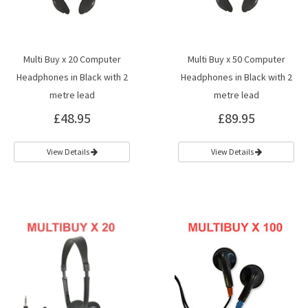
Multi Buy x 20 Computer
Multi Buy x 50 Computer
Headphones in Black with 2
Headphones in Black with 2
metre lead
metre lead
£48.95
£89.95
View Details
View Details