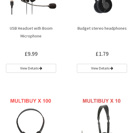
USB Headset with Boom
Budget stereo headphones
Microphone
£9.99
£1.79
View Details
View Details