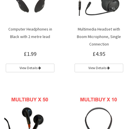
Computer Headphones in
Multimedia Headset with
Black with 2 metre lead
Boom Microphone, Single
Connection
£1.99
£4.95
View Details
View Details