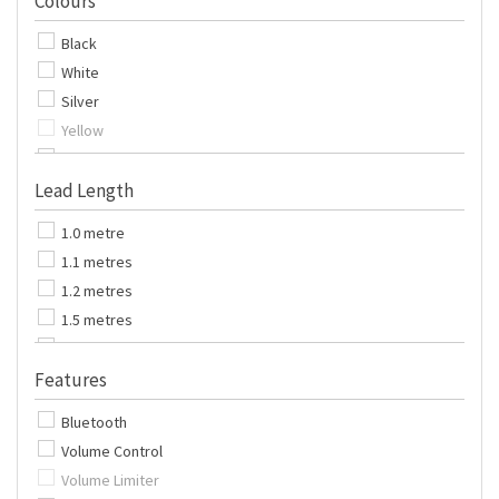
Colours
Pack of 500
Black
Pack of 600
White
Pack of 1000
Silver
Yellow
Purple
Lead Length
Blue
Red
1.0 metre
Orange
1.1 metres
Green
1.2 metres
Pink
1.5 metres
Gold
1.7 metres
Features
1.8 metres
2.0 metres
Bluetooth
2.5 metres
Volume Control
3.0 metres
Volume Limiter
5.0 metres