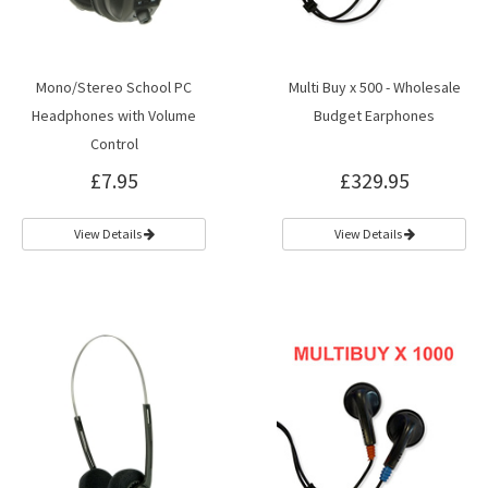
Mono/Stereo School PC
Multi Buy x 500 - Wholesale
Headphones with Volume
Budget Earphones
Control
£7.95
£329.95
View Details
View Details