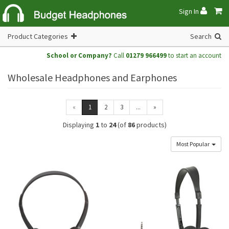
Sign In
Product Categories
Search
School or Company?
Call
01279 966499
to start an account
Wholesale Headphones and Earphones
«
1
2
3
...
»
Displaying
1
to
24
(of
86
products)
Most Popular