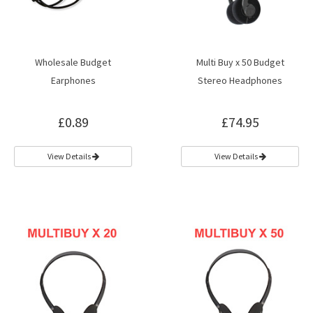
Wholesale Budget
Multi Buy x 50 Budget
Earphones
Stereo Headphones
£0.89
£74.95
View Details
View Details