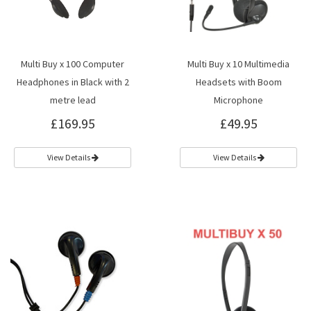
Multi Buy x 100 Computer
Multi Buy x 10 Multimedia
Headphones in Black with 2
Headsets with Boom
metre lead
Microphone
£169.95
£49.95
View Details
View Details