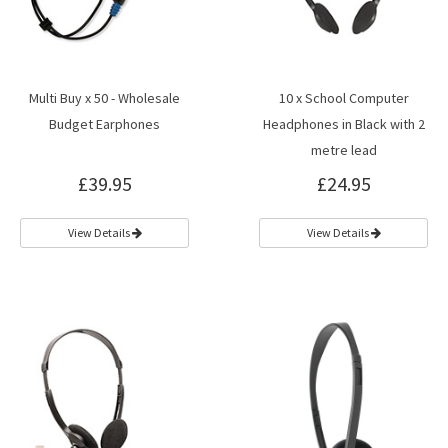
Multi Buy x 50 - Wholesale
10 x School Computer
Budget Earphones
Headphones in Black with 2
metre lead
£39.95
£24.95
View Details
View Details