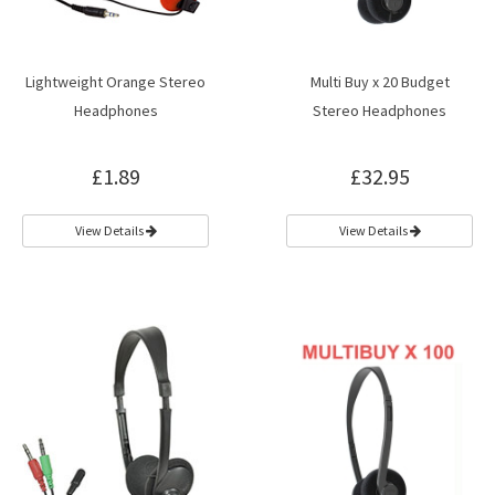
Lightweight Orange Stereo
Multi Buy x 20 Budget
Headphones
Stereo Headphones
£1.89
£32.95
View Details
View Details