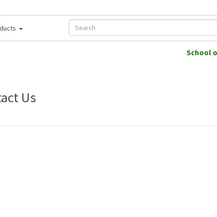
ducts
School 
act Us