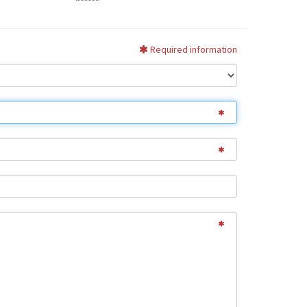
Required information