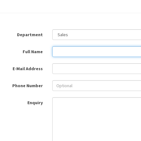
Department
Full Name
E-Mail Address
Phone Number
Enquiry