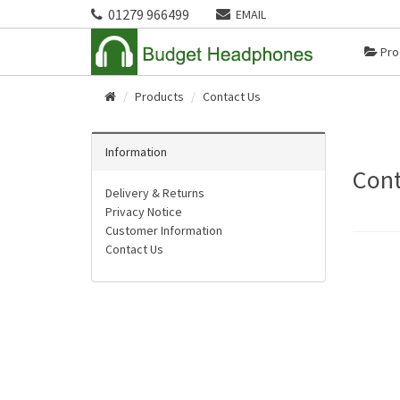
01279 966499
EMAIL
Pro
Products
Contact Us
Home
Information
Cont
Delivery & Returns
Privacy Notice
Customer Information
Contact Us