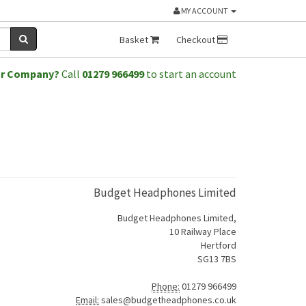
MY ACCOUNT
Basket
Checkout
or Company?
Call
01279 966499
to start an account
Budget Headphones Limited
Budget Headphones Limited,
10 Railway Place
Hertford
SG13 7BS
Phone:
01279 966499
Email:
sales@budgetheadphones.co.uk