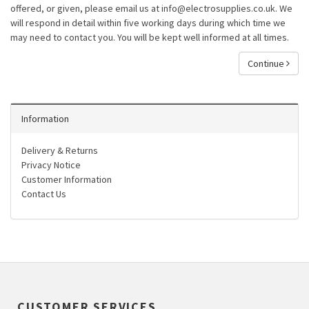
offered, or given, please email us at info@electrosupplies.co.uk. We
will respond in detail within five working days during which time we
may need to contact you. You will be kept well informed at all times.
Continue
Information
Delivery & Returns
Privacy Notice
Customer Information
Contact Us
CUSTOMER SERVICES