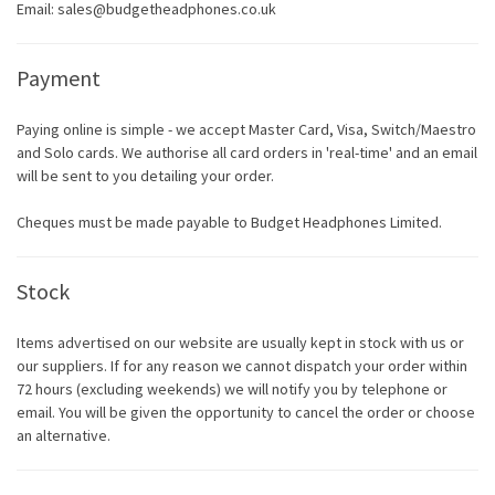
Email: sales@budgetheadphones.co.uk
Payment
Paying online is simple - we accept Master Card, Visa, Switch/Maestro
and Solo cards. We authorise all card orders in 'real-time' and an email
will be sent to you detailing your order.
Cheques must be made payable to Budget Headphones Limited.
Stock
Items advertised on our website are usually kept in stock with us or
our suppliers. If for any reason we cannot dispatch your order within
72 hours (excluding weekends) we will notify you by telephone or
email. You will be given the opportunity to cancel the order or choose
an alternative.