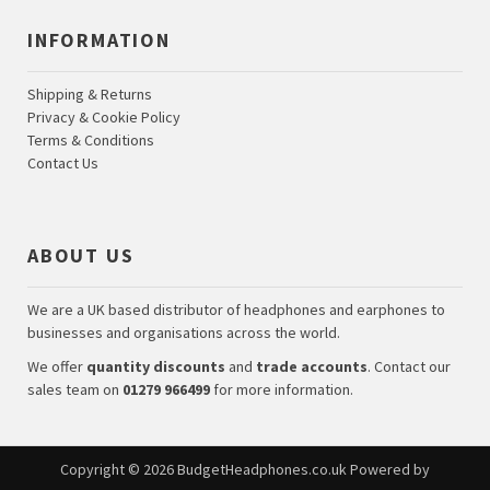
INFORMATION
Shipping & Returns
Privacy & Cookie Policy
Terms & Conditions
Contact Us
ABOUT US
We are a UK based distributor of headphones and earphones to
businesses and organisations across the world.
We offer
quantity discounts
and
trade accounts
. Contact our
sales team on
01279 966499
for more information.
Copyright © 2026
BudgetHeadphones.co.uk
Powered by