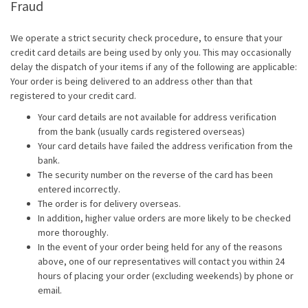
Fraud
We operate a strict security check procedure, to ensure that your
credit card details are being used by only you. This may occasionally
delay the dispatch of your items if any of the following are applicable:
Your order is being delivered to an address other than that
registered to your credit card.
Your card details are not available for address verification
from the bank (usually cards registered overseas)
Your card details have failed the address verification from the
bank.
The security number on the reverse of the card has been
entered incorrectly.
The order is for delivery overseas.
In addition, higher value orders are more likely to be checked
more thoroughly.
In the event of your order being held for any of the reasons
above, one of our representatives will contact you within 24
hours of placing your order (excluding weekends) by phone or
email.