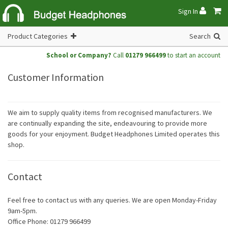
Sign In
Product Categories
Search
School or Company?
Call
01279 966499
to start an account
Customer Information
We aim to supply quality items from recognised manufacturers. We
are continually expanding the site, endeavouring to provide more
goods for your enjoyment. Budget Headphones Limited operates this
shop.
Contact
Feel free to contact us with any queries. We are open Monday-Friday
9am-5pm.
Office Phone: 01279 966499