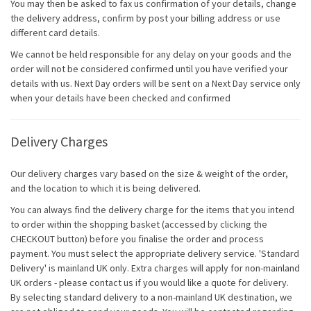
You may then be asked to fax us confirmation of your details, change
the delivery address, confirm by post your billing address or use
different card details.
We cannot be held responsible for any delay on your goods and the
order will not be considered confirmed until you have verified your
details with us. Next Day orders will be sent on a Next Day service only
when your details have been checked and confirmed
Delivery Charges
Our delivery charges vary based on the size & weight of the order,
and the location to which it is being delivered.
You can always find the delivery charge for the items that you intend
to order within the shopping basket (accessed by clicking the
CHECKOUT button) before you finalise the order and process
payment. You must select the appropriate delivery service. 'Standard
Delivery' is mainland UK only. Extra charges will apply for non-mainland
UK orders - please contact us if you would like a quote for delivery.
By selecting standard delivery to a non-mainland UK destination, we