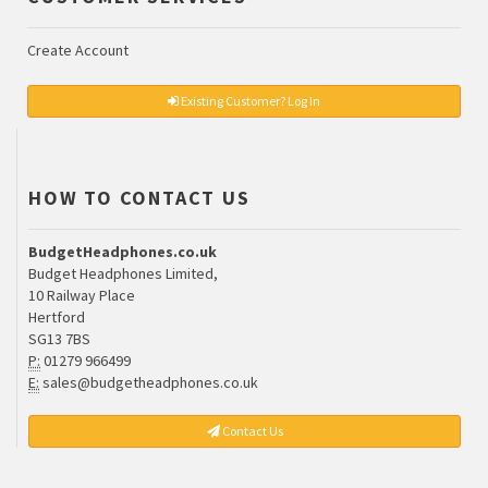
Create Account
Existing Customer? Log In
HOW TO CONTACT US
BudgetHeadphones.co.uk
Budget Headphones Limited,
10 Railway Place
Hertford
SG13 7BS
P:
01279 966499
E:
sales@budgetheadphones.co.uk
Contact Us