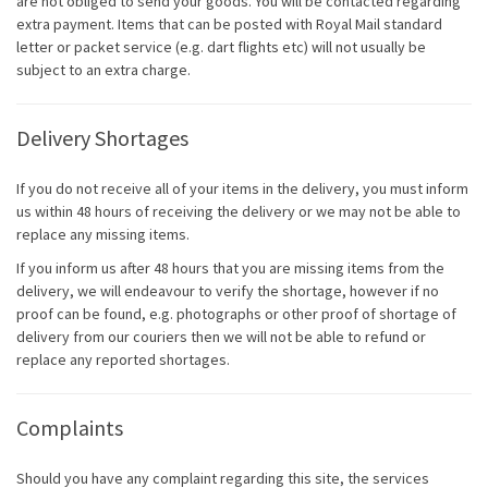
are not obliged to send your goods. You will be contacted regarding
extra payment. Items that can be posted with Royal Mail standard
letter or packet service (e.g. dart flights etc) will not usually be
subject to an extra charge.
Delivery Shortages
If you do not receive all of your items in the delivery, you must inform
us within 48 hours of receiving the delivery or we may not be able to
replace any missing items.
If you inform us after 48 hours that you are missing items from the
delivery, we will endeavour to verify the shortage, however if no
proof can be found, e.g. photographs or other proof of shortage of
delivery from our couriers then we will not be able to refund or
replace any reported shortages.
Complaints
Should you have any complaint regarding this site, the services